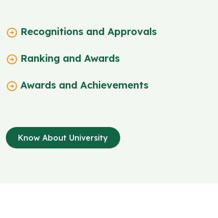
Recognitions and Approvals
Ranking and Awards
Awards and Achievements
Know About University