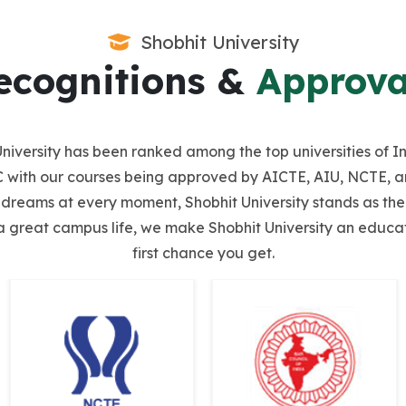
Shobhit University
ecognitions &
Approva
it University has been ranked among the top universities o
with our courses being approved by AICTE, AIU, NCTE, and
r dreams at every moment, Shobhit University stands as the 
a great campus life, we make Shobhit University an educatio
first chance you get.