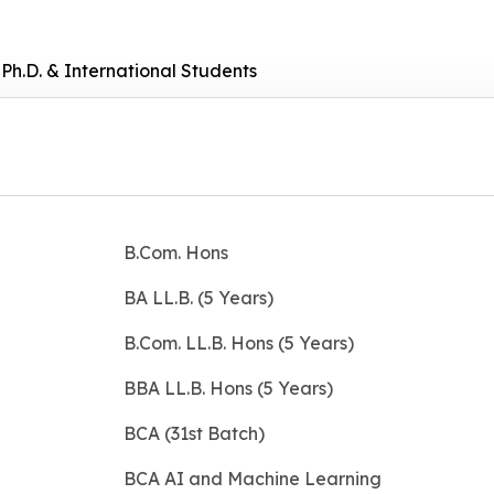
Ph.D. & International Students
B.Com. Hons
BA LL.B. (5 Years)
B.Com. LL.B. Hons (5 Years)
BBA LL.B. Hons (5 Years)
BCA (31st Batch)
BCA AI and Machine Learning