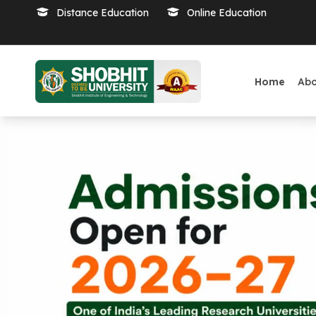
Distance Education
Online Education
Home
Ab