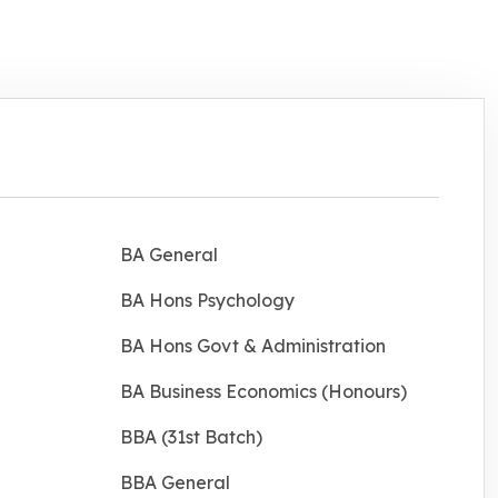
BA General
BA Hons Psychology
BA Hons Govt & Administration
BA Business Economics (Honours)
BBA (31st Batch)
BBA General