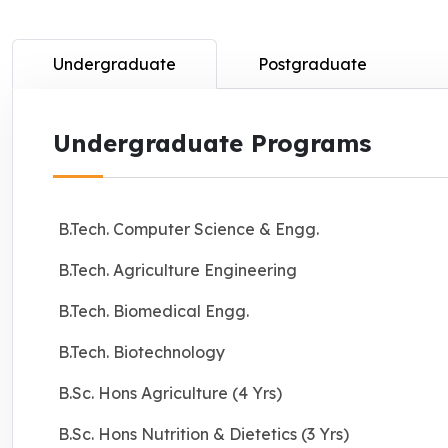
Undergraduate
Postgraduate
Undergraduate Programs
B.Tech. Computer Science & Engg.
B.Tech. Agriculture Engineering
B.Tech. Biomedical Engg.
B.Tech. Biotechnology
B.Sc. Hons Agriculture (4 Yrs)
B.Sc. Hons Nutrition & Dietetics (3 Yrs)