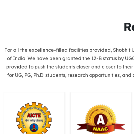
R
For all the excellence-filled facilities provided, Shobh
of India. We have been granted the 12-B status by UGC 
provided to push the students closer and closer to thei
for UG, PG, Ph.D. students, research opportunities, and 