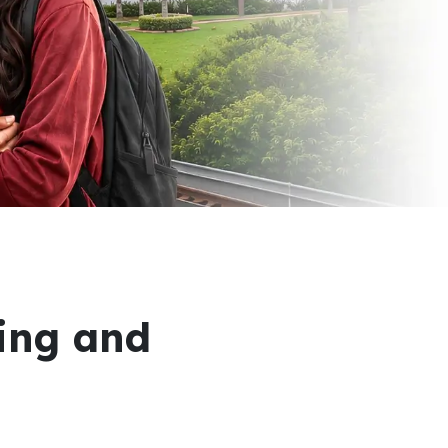
ring and