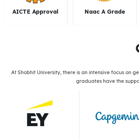
Naac A Grade
NCTE Approval
At Shobhit University, there is an intensive focus on 
graduates have the suppor