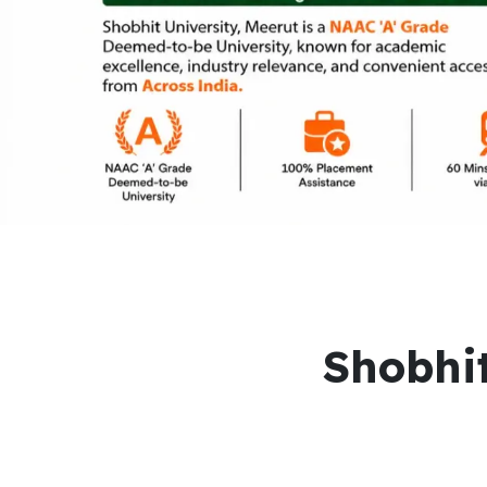
Shobhit