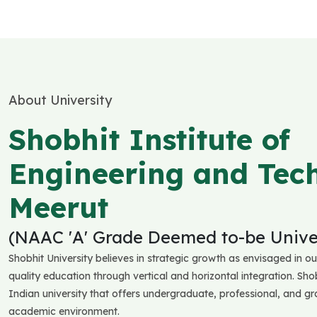
About University
Shobhit Institute of
Engineering and Tec
Meerut
(NAAC 'A' Grade Deemed to-be Univer
Shobhit University believes in strategic growth as envisaged in ou
quality education through vertical and horizontal integration. Shob
Indian university that offers undergraduate, professional, and g
academic environment.