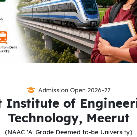
Admission Open 2026-27
 Institute of Enginee
Technology, Meerut
(NAAC 'A' Grade Deemed to-be University)