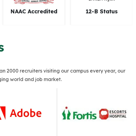
12-B Status
AICTE Approval
s
han 2000 recruiters visiting our campus every year, our
ging world and job market.