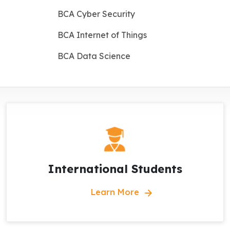
BCA Cyber Security
BCA Internet of Things
BCA Data Science
International Students
Learn More