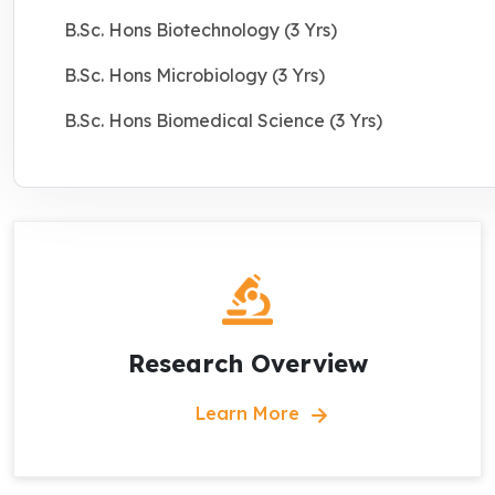
B.Sc. Hons Biotechnology (3 Yrs)
B.Sc. Hons Microbiology (3 Yrs)
B.Sc. Hons Biomedical Science (3 Yrs)
Research Overview
Learn More