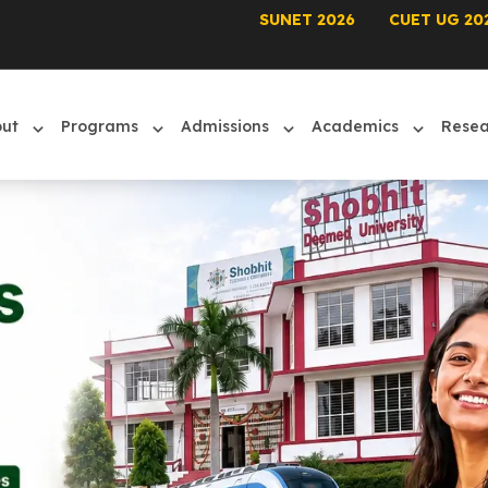
SUNET 2026
CUET UG 20
out
Programs
Admissions
Academics
Rese