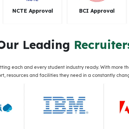
BCI Approval
NAAC Accredited
Our Leading
Recruiter
getting each and every student industry ready. With more t
t, resources and facilities they need in a constantly chan