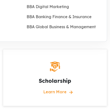
BBA Digital Marketing
BBA Banking Finance & Insurance
BBA Global Business & Management
Scholarship
Learn More