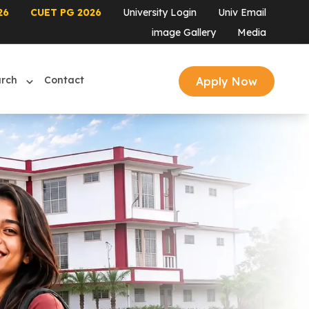
26
CUET PG 2026
University Login
Univ Email
image Gallery
Media
arch
Contact
Apply Now