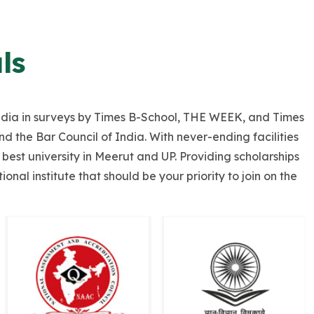
ls
f India in surveys by Times B-School, THE WEEK, and Times
 the Bar Council of India. With never-ending facilities
best university in Meerut and UP. Providing scholarships
nal institute that should be your priority to join on the