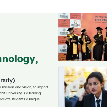
hnology,
sity)
r mission and vision, to impart
hit University is a leading
raduate students a unique