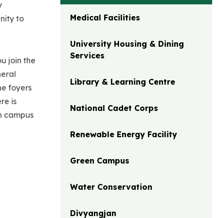
y
Medical Facilities
nity to
University Housing & Dining
Services
u join the
neral
Library & Learning Centre
he foyers
re is
National Cadet Corps
 on campus
Renewable Energy Facility
Green Campus
Water Conservation
Divyangjan