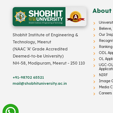
About
Universi
Believe,
Our Insp
Shobhit Institute of Engineering &
Recogni
Technology, Meerut
Ranking
(NAAC ‘A’ Grade Accredited
ODL App
Deemed-to-be University)
OL Appl
NH-58, Modipuram, Meerut - 250 110
UGC-OL
Applicat
NIRF
+91-98702 65521
Image G
mail@shobhituniversity.ac.in
Media C
Careers