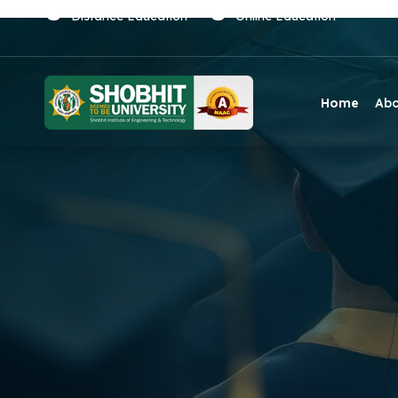
Distance Education
Online Education
Home
Ab