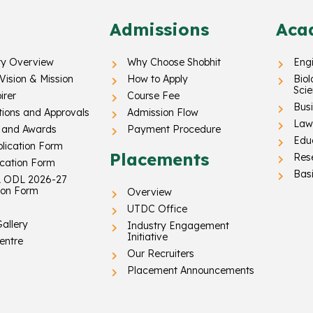
Admissions
Aca
ty Overview
Why Choose Shobhit
Eng
 Vision & Mission
How to Apply
Biol
Sci
irer
Course Fee
Busi
tions and Approvals
Admission Flow
Law 
 and Awards
Payment Procedure
Edu
lication Form
Placements
Res
ication Form
Basi
 ODL 2026-27
ion Form
Overview
UTDC Office
allery
Industry Engagement
Initiative
entre
Our Recruiters
Placement Announcements