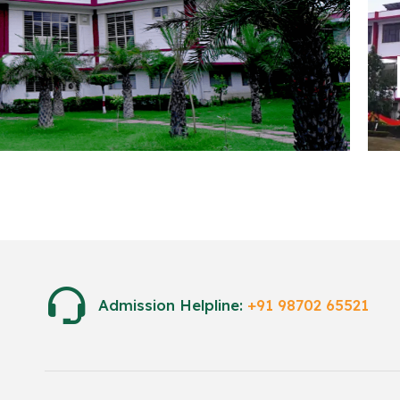
Engi
Admission Helpline:
+91 98702 65521