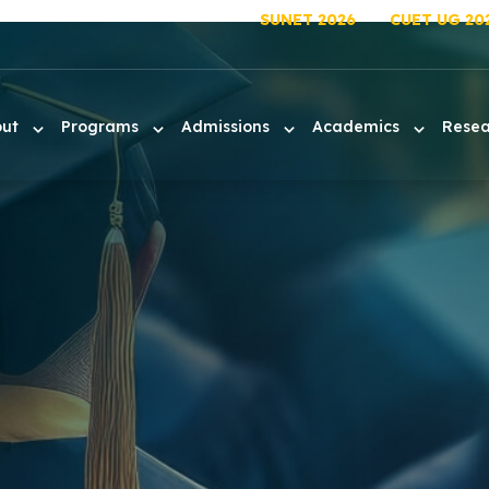
SUNET 2026
CUET UG 20
out
Programs
Admissions
Academics
Rese