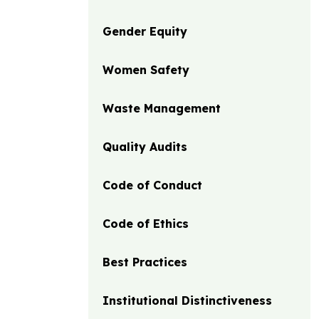
Gender Equity
Women Safety
Waste Management
Quality Audits
Code of Conduct
Code of Ethics
Best Practices
Institutional Distinctiveness