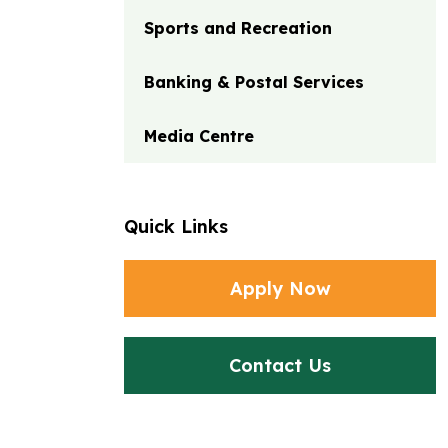
Sports and Recreation
Banking & Postal Services
Media Centre
Quick Links
Apply Now
Contact Us