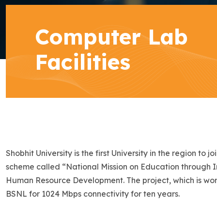
Computer Lab
Facilities
Shobhit University is the first University in the region 
scheme called “National Mission on Education through 
Human Resource Development. The project, which is worth
BSNL for 1024 Mbps connectivity for ten years.