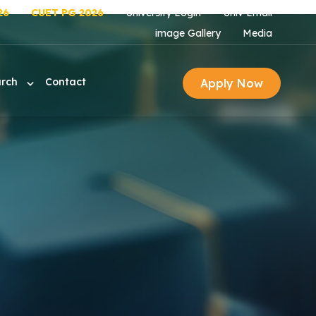
26
CUET PG 2026
University Login
Univ Email
image Gallery
Media
arch
Contact
Apply Now