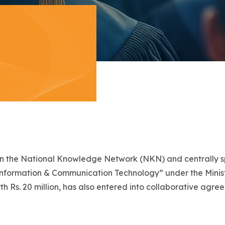
to join the National Knowledge Network (NKN) and centrally
Information & Communication Technology” under the Minist
 Rs. 20 million, has also entered into collaborative agre