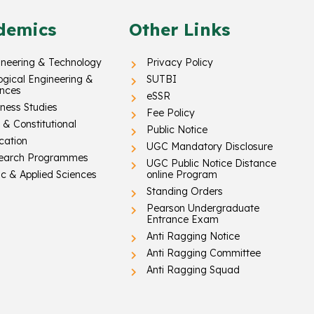
demics
Other Links
ineering & Technology
Privacy Policy
ogical Engineering &
SUTBI
ences
eSSR
ness Studies
Fee Policy
& Constitutional
Public Notice
cation
UGC Mandatory Disclosure
earch Programmes
UGC Public Notice Distance
c & Applied Sciences
online Program
Standing Orders
Pearson Undergraduate
Entrance Exam
Anti Ragging Notice
Anti Ragging Committee
Anti Ragging Squad