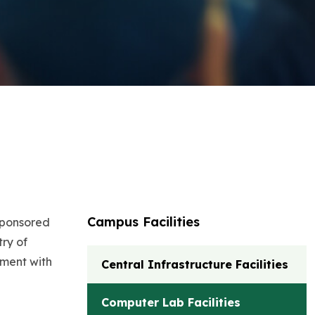
Campus Facilities
 sponsored
ry of
ement with
Central Infrastructure Facilities
Computer Lab Facilities