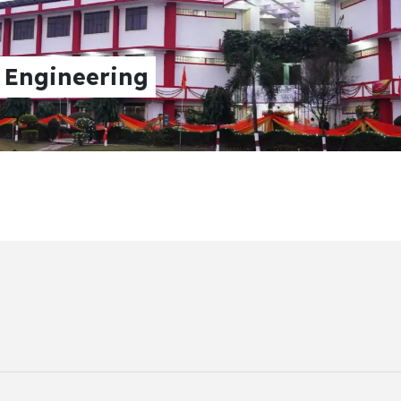
neering