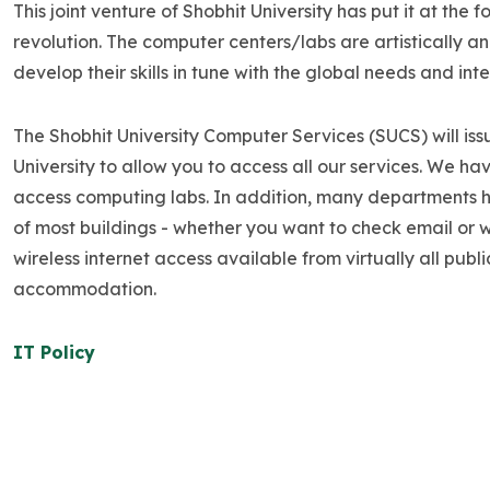
This joint venture of Shobhit University has put it at t
revolution. The computer centers/labs are artistically 
develop their skills in tune with the global needs and int
The Shobhit University Computer Services (SUCS) will i
University to allow you to access all our services. We h
access computing labs. In addition, many departments ha
of most buildings - whether you want to check email or w
wireless internet access available from virtually all pub
accommodation.
IT Policy