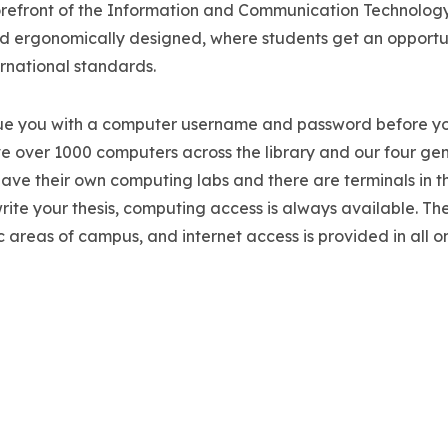
he forefront of the Information and Communication Technolog
and ergonomically designed, where students get an opportu
ernational standards.
ssue you with a computer username and password before yo
ave over 1000 computers across the library and our four ge
ve their own computing labs and there are terminals in t
rite your thesis, computing access is always available. The
lic areas of campus, and internet access is provided in all