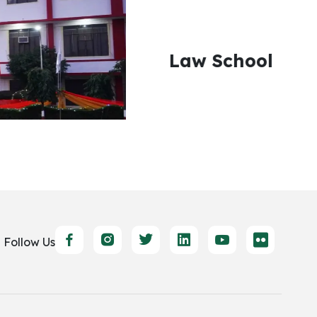
Law School
Follow Us