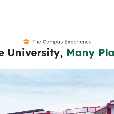
The Campus Experience
 University,
Many Pla