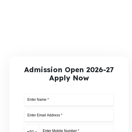
Admission Open 2026-27
Apply Now