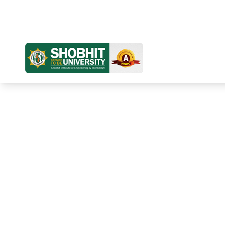
Distance Education
Online Education
Home
Ab