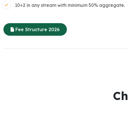
10+2 in any stream with minimum 50% aggregate.
Fee Structure 2026
Ch