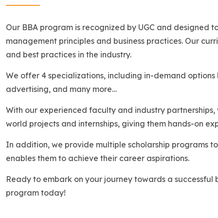
Our BBA program is recognized by UGC and designed to p
management principles and business practices. Our curric
and best practices in the industry.
We offer 4 specializations, including in-demand options l
advertising, and many more…
With our experienced faculty and industry partnerships, 
world projects and internships, giving them hands-on expe
In addition, we provide multiple scholarship programs to 
enables them to achieve their career aspirations.
Ready to embark on your journey towards a successful b
program today!