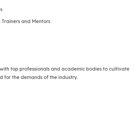
es
 Trainers and Mentors
with top professionals and academic bodies to cultivate
d for the demands of the industry.