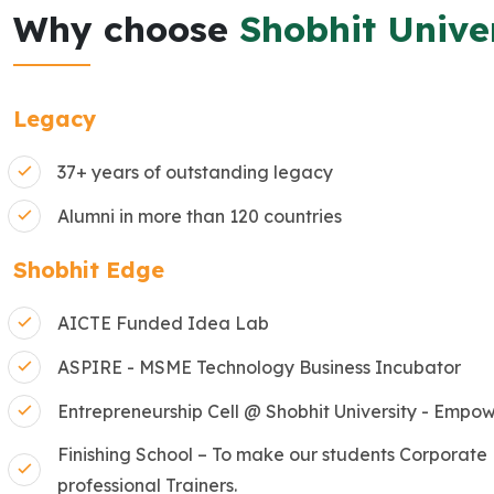
Why choose
Shobhit Unive
Legacy
37+ years of outstanding legacy
Alumni in more than 120 countries
Shobhit Edge
AICTE Funded Idea Lab
ASPIRE - MSME Technology Business Incubator
Entrepreneurship Cell @ Shobhit University - Empow
Finishing School – To make our students Corporate
professional Trainers.