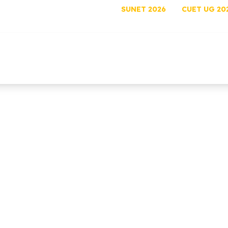
SUNET 2026
CUET UG 20
out
Programs
Admissions
Academics
Rese