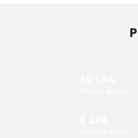
P
30 LPA
Highest Salary
6 LPA
Average Salary