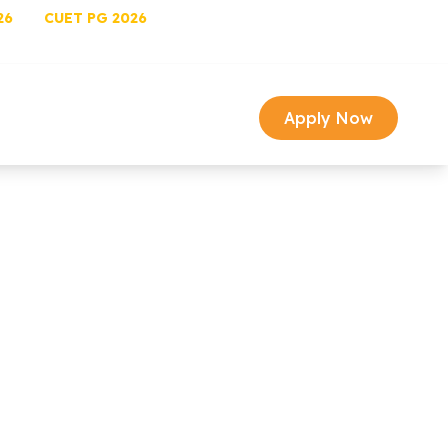
26
CUET PG 2026
University Login
Univ Email
image Gallery
Media
arch
Contact
Apply Now