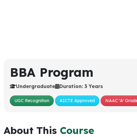
BBA Program
Undergraduate
Duration: 3 Years
UGC Recognition
AICTE Approved
NAAC 'A' Grade
About This
Course