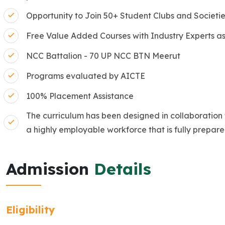
Opportunity to Join 50+ Student Clubs and Societi
Free Value Added Courses with Industry Experts as
NCC Battalion - 70 UP NCC BTN Meerut
Programs evaluated by AICTE
100% Placement Assistance
The curriculum has been designed in collaboration 
a highly employable workforce that is fully prepare
Admission
Details
Eligibility