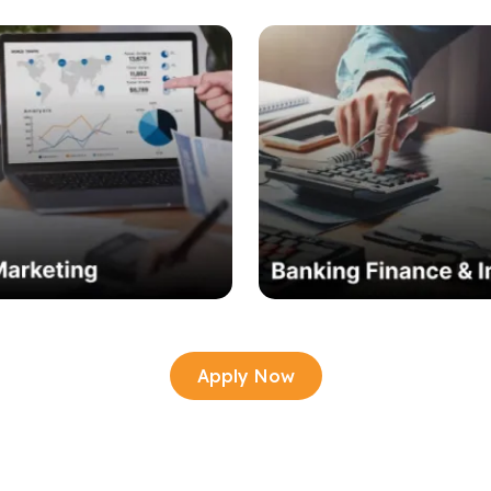
Apply Now