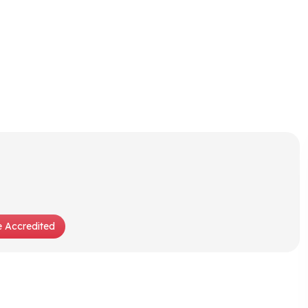
 Accredited