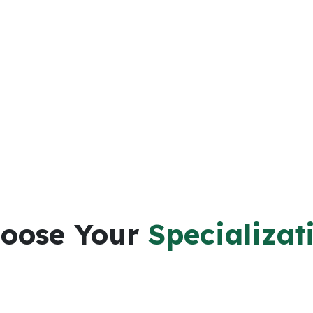
oose Your
Specializat