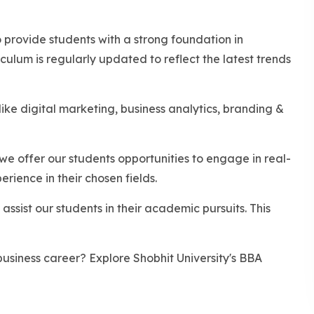
rovide students with a strong foundation in
ulum is regularly updated to reflect the latest trends
ike digital marketing, business analytics, branding &
we offer our students opportunities to engage in real-
rience in their chosen fields.
assist our students in their academic pursuits. This
usiness career? Explore Shobhit University's BBA