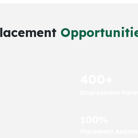
lacement
Opportuniti
400+
Employment Partn
100%
Placement Assist