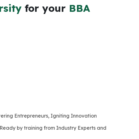
rsity
for your
BBA
ering Entrepreneurs, Igniting Innovation
 Ready by training from Industry Experts and