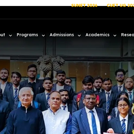
SUNET 2026
CUET UG 20
out
Programs
Admissions
Academics
Rese