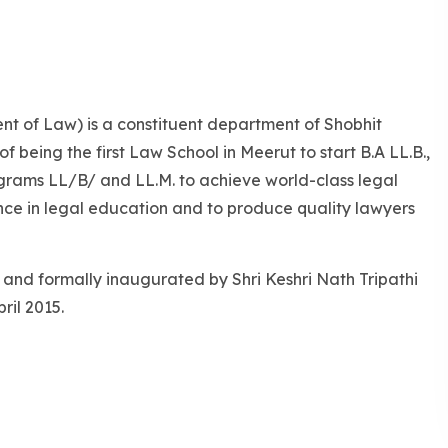
nt of Law) is a constituent department of Shobhit
of being the first Law School in Meerut to start B.A LL.B.,
Programs LL/B/ and LL.M. to achieve world-class legal
ence in legal education and to produce quality lawyers
 and formally inaugurated by Shri Keshri Nath Tripathi
ril 2015.