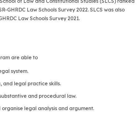
 School of Law and Constitutional Studies (SLCS) ranked
 CSR-GHRDC Law Schools Survey 2022. SLCS was also
-GHRDC Law Schools Survey 2021.
gram are able to
egal system.
, and legal practice skills.
ubstantive and procedural law.
 organise legal analysis and argument.