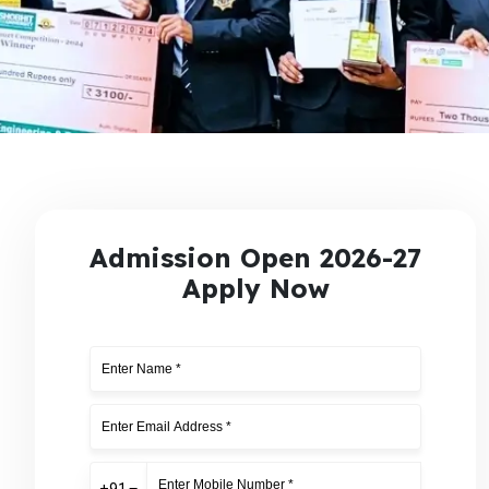
Admission Open 2026-27
Apply Now