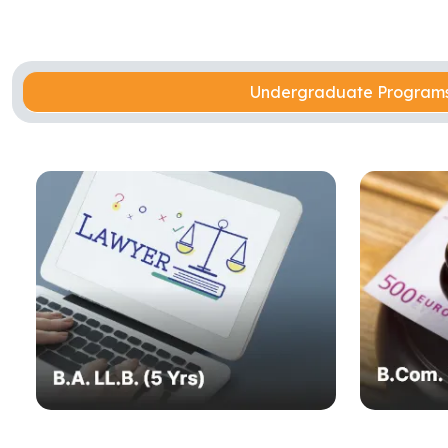
Undergraduate Progra