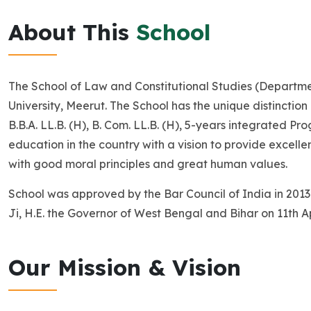
About This
School
The School of Law and Constitutional Studies (Departme
University, Meerut. The School has the unique distinction 
B.B.A. LL.B. (H), B. Com. LL.B. (H), 5-years integrated 
education in the country with a vision to provide excell
with good moral principles and great human values.
School was approved by the Bar Council of India in 2013
Ji, H.E. the Governor of West Bengal and Bihar on 11th Ap
Our Mission & Vision