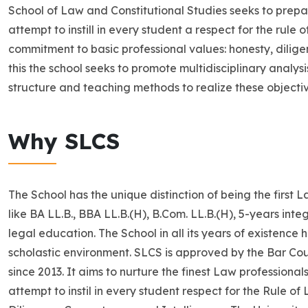
School of Law and Constitutional Studies seeks to prepar
attempt to instill in every student a respect for the rule 
commitment to basic professional values: honesty, diligen
this the school seeks to promote multidisciplinary analys
structure and teaching methods to realize these objectiv
Why SLCS
The School has the unique distinction of being the first 
like BA LL.B., BBA LL.B.(H), B.Com. LL.B.(H), 5-years int
legal education. The School in all its years of existence
scholastic environment. SLCS is approved by the Bar Coun
since 2013. It aims to nurture the finest Law professiona
attempt to instil in every student respect for the Rule o