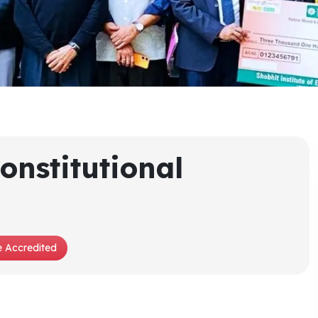
onstitutional
 Accredited