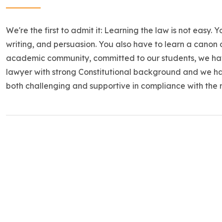
We're the first to admit it: Learning the law is not easy. 
writing, and persuasion. You also have to learn a canon 
academic community, committed to our students, we ha
lawyer with strong Constitutional background and we h
both challenging and supportive in compliance with the 