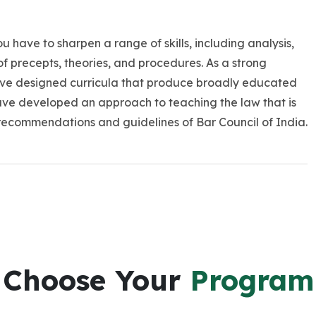
You have to sharpen a range of skills, including analysis,
of precepts, theories, and procedures. As a strong
ve designed curricula that produce broadly educated
ave developed an approach to teaching the law that is
recommendations and guidelines of Bar Council of India.
Choose Your
Program