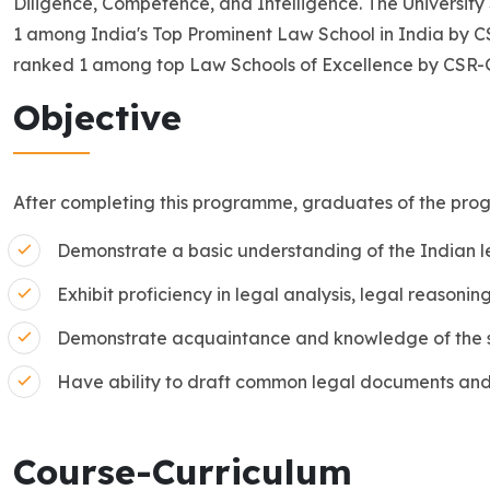
Diligence, Competence, and Intelligence. The University
1 among India's Top Prominent Law School in India by
ranked 1 among top Law Schools of Excellence by CSR
Objective
After completing this programme, graduates of the pro
Demonstrate a basic understanding of the Indian l
Exhibit proficiency in legal analysis, legal reasoning
Demonstrate acquaintance and knowledge of the s
Have ability to draft common legal documents and
Course-Curriculum