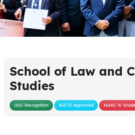
School of Law and C
Studies
UGC Recognition
AICTE Approved
NAAC 'A' Grade