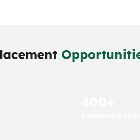
lacement
Opportuniti
400+
Employment Partn