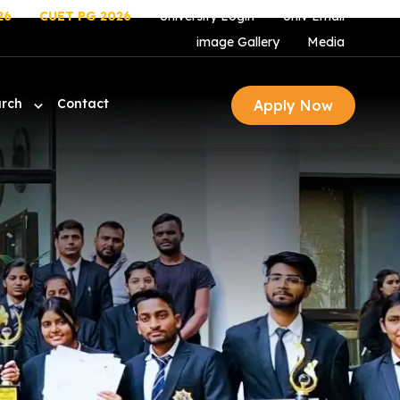
26
CUET PG 2026
University Login
Univ Email
image Gallery
Media
arch
Contact
Apply Now