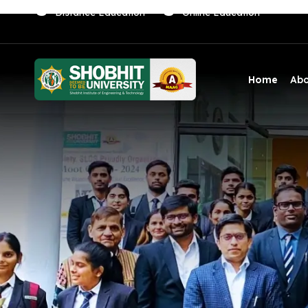
Distance Education
Online Education
Home
Ab