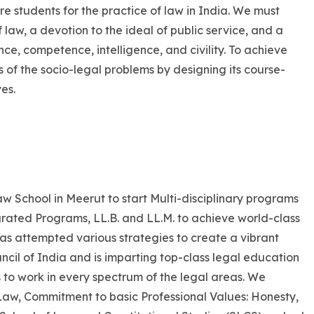
e students for the practice of law in India. We must
of law, a devotion to the ideal of public service, and a
ce, competence, intelligence, and civility. To achieve
is of the socio-legal problems by designing its course-
es.
Law School in Meerut to start Multi-disciplinary programs
egrated Programs, LL.B. and LL.M. to achieve world-class
 has attempted various strategies to create a vibrant
cil of India and is imparting top-class legal education
ls to work in every spectrum of the legal areas. We
f Law, Commitment to basic Professional Values: Honesty,