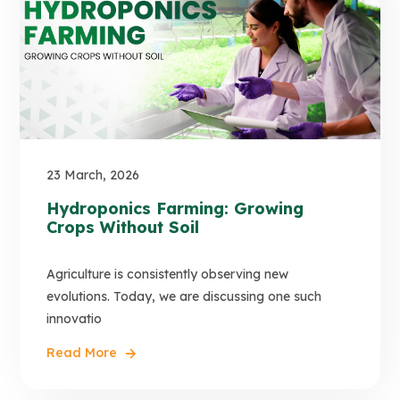
23 March, 2026
Hydroponics Farming: Growing
Crops Without Soil
Agriculture is consistently observing new
evolutions. Today, we are discussing one such
innovatio
Read More