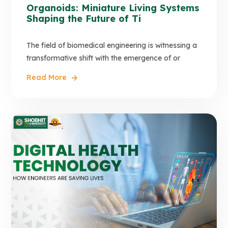
Organoids: Miniature Living Systems
Shaping the Future of Ti
The field of biomedical engineering is witnessing a
transformative shift with the emergence of or
Read More