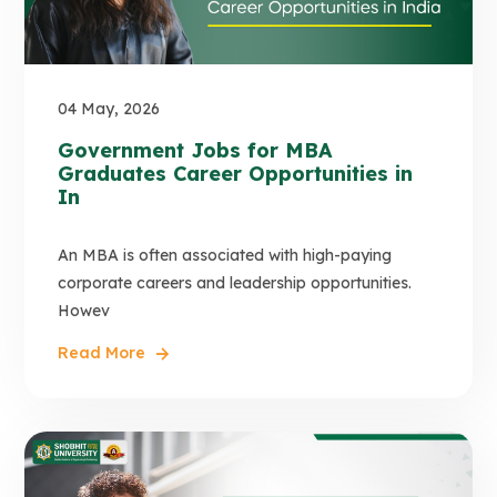
04 May, 2026
Government Jobs for MBA
Graduates Career Opportunities in
In
An MBA is often associated with high-paying
corporate careers and leadership opportunities.
Howev
Read More