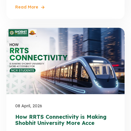
Read More
08 April, 2026
How RRTS Connectivity is Making
Shobhit University More Acce