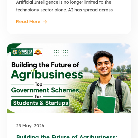
Artificial Intelligence is no longer limited to the
technology sector alone. AI has spread across
Read More
25 May, 2026
Building the Future of Agribusiness: