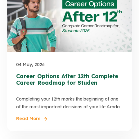
04 May, 2026
Career Options After 12th Complete
Career Roadmap for Studen
Completing your 12th marks the beginning of one
of the most important decisions of your life &mda
Read More