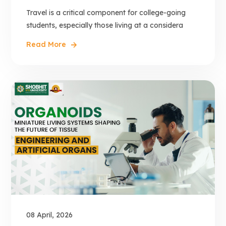
Travel is a critical component for college-going
students, especially those living at a considera
Read More
08 April, 2026