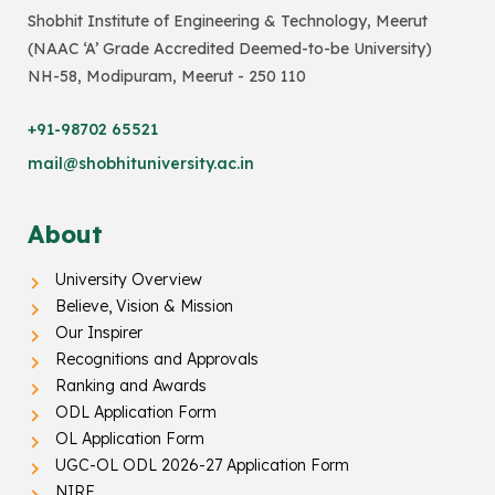
Shobhit Institute of Engineering & Technology, Meerut
(NAAC ‘A’ Grade Accredited Deemed-to-be University)
NH-58, Modipuram, Meerut - 250 110
+91-98702 65521
mail@shobhituniversity.ac.in
About
University Overview
Believe, Vision & Mission
Our Inspirer
Recognitions and Approvals
Ranking and Awards
ODL Application Form
OL Application Form
UGC-OL ODL 2026-27 Application Form
NIRF