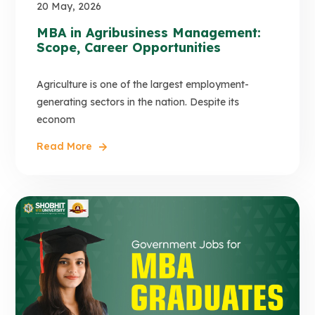
20 May, 2026
MBA in Agribusiness Management:
Scope, Career Opportunities
Agriculture is one of the largest employment-
generating sectors in the nation. Despite its
econom
Read More