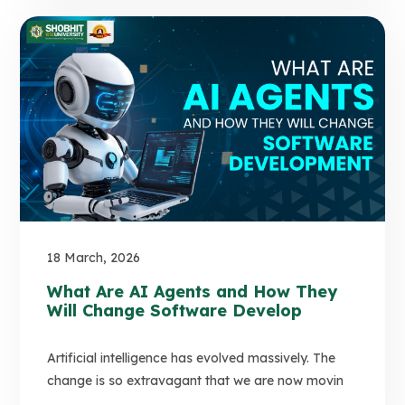
18 March, 2026
What Are AI Agents and How They
Will Change Software Develop
Artificial intelligence has evolved massively. The
change is so extravagant that we are now movin