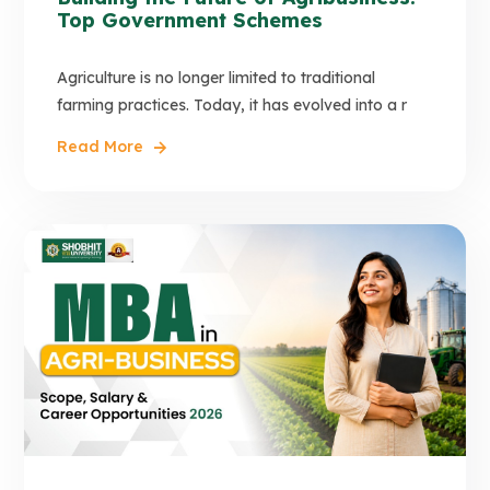
Top Government Schemes
Agriculture is no longer limited to traditional
farming practices. Today, it has evolved into a r
Read More