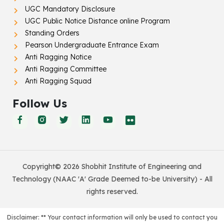
UGC Mandatory Disclosure
UGC Public Notice Distance online Program
Standing Orders
Pearson Undergraduate Entrance Exam
Anti Ragging Notice
Anti Ragging Committee
Anti Ragging Squad
Follow Us
Copyright© 2026 Shobhit Institute of Engineering and
Technology (NAAC 'A' Grade Deemed to-be University) - All
rights reserved.
Disclaimer: ** Your contact information will only be used to contact you