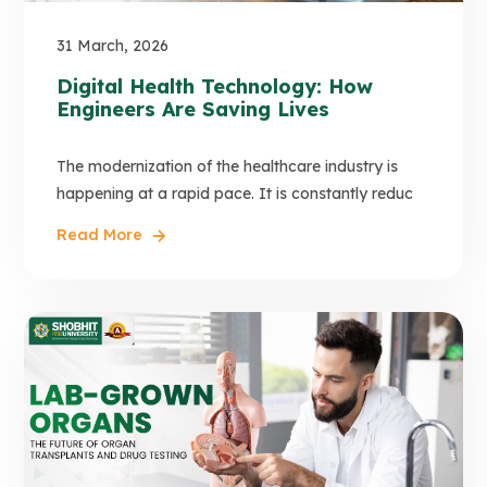
31 March, 2026
Digital Health Technology: How
Engineers Are Saving Lives
The modernization of the healthcare industry is
happening at a rapid pace. It is constantly reduc
Read More