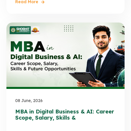
Read More
08 June, 2026
MBA in Digital Business & AI: Career
Scope, Salary, Skills &