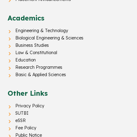
Academics
Engineering & Technology
Biological Engineering & Sciences
Business Studies
Law & Constitutional
Education
Research Programmes
Basic & Applied Sciences
Other Links
Privacy Policy
SUTBI
eSSR
Fee Policy
Public Notice