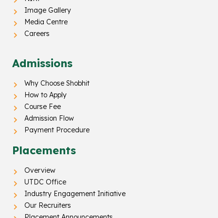
Image Gallery
Media Centre
Careers
Admissions
Why Choose Shobhit
How to Apply
Course Fee
Admission Flow
Payment Procedure
Placements
Overview
UTDC Office
Industry Engagement Initiative
Our Recruiters
Placement Announcements