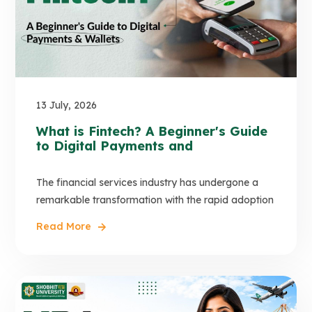
13 July, 2026
What is Fintech? A Beginner's Guide
to Digital Payments and
The financial services industry has undergone a
remarkable transformation with the rapid adoption
Read More