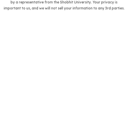
by a representative from the Shobhit University. Your privacy is
important to us, and we will not sell your information to any 3rd parties.