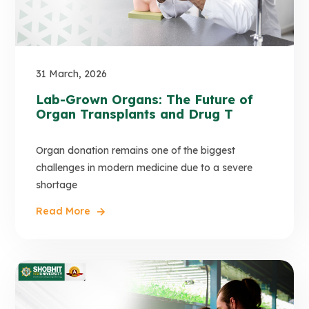
31 March, 2026
Lab-Grown Organs: The Future of
Organ Transplants and Drug T
Organ donation remains one of the biggest
challenges in modern medicine due to a severe
shortage
Read More