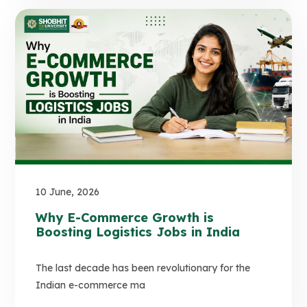
10 June, 2026
Why E-Commerce Growth is
Boosting Logistics Jobs in India
The last decade has been revolutionary for the
Indian e-commerce ma