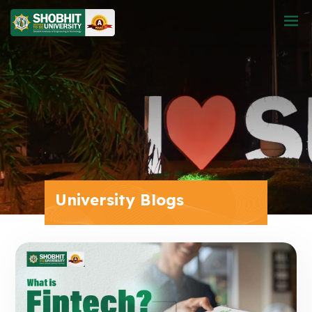
University Blogs