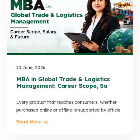
10 June, 2026
MBA in Global Trade & Logistics
Management: Career Scope, Sa
Every product that reaches consumers, whether
purchased online or offline-is supported by efficie
Read More