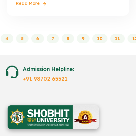
Read More
4
5
6
7
8
9
10
11
1
Admission Helpline:
+91 98702 65521