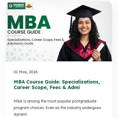
01 May, 2026
MBA Course Guide: Specializations,
Career Scope, Fees & Admi
MBA is among the most popular postgraduate
program choices. Even as the industry undergoes
dynami