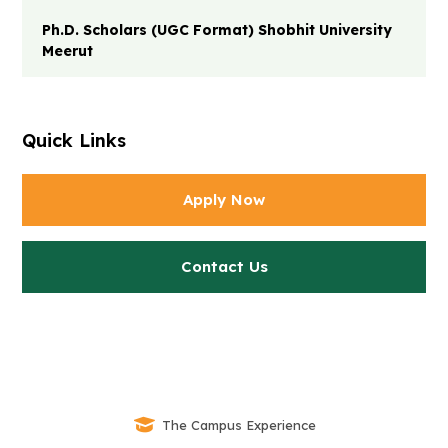
Ph.D. Scholars (UGC Format) Shobhit University
Meerut
Quick Links
Apply Now
Contact Us
The Campus Experience