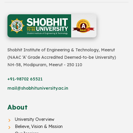
Shobhit Institute of Engineering & Technology, Meerut
(NAAC ‘A’ Grade Accredited Deemed-to-be University)
NH-58, Modipuram, Meerut - 250 110
+91-98702 65521
mail@shobhituniversity.ac.in
About
University Overview
Believe, Vision & Mission