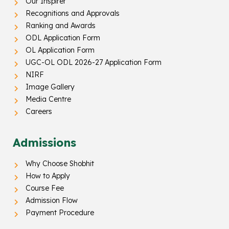
Our Inspirer
Recognitions and Approvals
Ranking and Awards
ODL Application Form
OL Application Form
UGC-OL ODL 2026-27 Application Form
NIRF
Image Gallery
Media Centre
Careers
Admissions
Why Choose Shobhit
How to Apply
Course Fee
Admission Flow
Payment Procedure