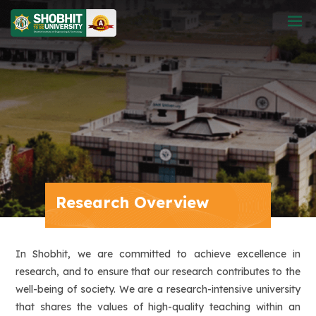
Research Overview
In Shobhit, we are committed to achieve excellence in
research, and to ensure that our research contributes to the
well-being of society. We are a research-intensive university
that shares the values of high-quality teaching within an