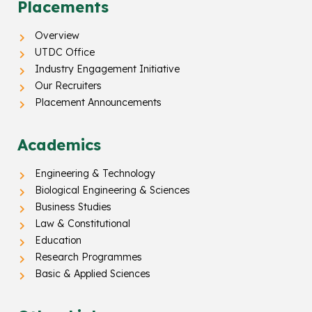
Placements
Overview
UTDC Office
Industry Engagement Initiative
Our Recruiters
Placement Announcements
Academics
Engineering & Technology
Biological Engineering & Sciences
Business Studies
Law & Constitutional
Education
Research Programmes
Basic & Applied Sciences