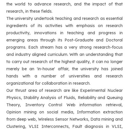
the world to advance research, and the impact of that
research, in these fields.
The university undertook teaching and research as essential
ingredients of its activities with emphasis on research
productivity, innovations in teaching and progress in
emerging areas through its Post-Graduate and Doctoral
programs. Each stream has a very strong research-focus
and industry aligned curriculum. With an understanding that
to carry out research of the highest quality, it can no longer
merely be an 'in-house' affair, the university has joined
hands with a number of universities and research
organizational for collaboration in research.
Our thrust area of research are like Experimental Nuclear
Physics, Stability Analysis of Fluids, Reliability and Queuing
Theory, Inventory Control Web information retrieval,
Opinion mining on social media, Information extraction
from deep web, Wireless Sensor Networks, Data mining and
Clustering, VLSI Interconnects, Fault diagnosis in VLSI,