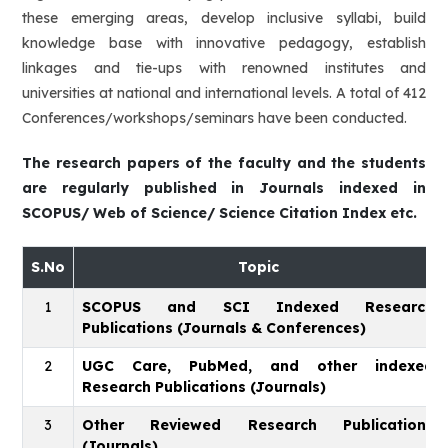
these emerging areas, develop inclusive syllabi, build
knowledge base with innovative pedagogy, establish
linkages and tie-ups with renowned institutes and
universities at national and international levels. A total of 412
Conferences/workshops/seminars have been conducted.
The research papers of the faculty and the students
are regularly published in Journals indexed in
SCOPUS/ Web of Science/ Science Citation Index etc.
S.No
Topic
1
SCOPUS and SCI Indexed Research
Publications (Journals & Conferences)
2
UGC Care, PubMed, and other indexed
Research Publications (Journals)
3
Other Reviewed Research Publications
(Journals)