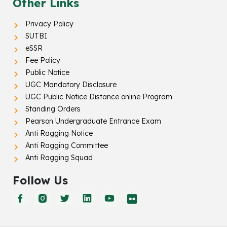
Other Links
Privacy Policy
SUTBI
eSSR
Fee Policy
Public Notice
UGC Mandatory Disclosure
UGC Public Notice Distance online Program
Standing Orders
Pearson Undergraduate Entrance Exam
Anti Ragging Notice
Anti Ragging Committee
Anti Ragging Squad
Follow Us