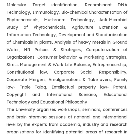
Molecular Target identification, Recombinant DNA
Technology, Immunology, Bio-chemical Characterization of
Phytochemicals, Mushroom Technology, Anti-Microbial
Study of Phytochemicals, Agriculture Extension &
Information Technology, Development and Standardisation
of Chemicals in plants, Analysis of heavy metals in Ground
Water, HR Policies & Strategies, Computerization of
Organizations, Consumer behavior & Marketing Strategies,
Stress Management & Work Life Balance, Entrepreneurship,
Constitutional law, Corporate Social Responsibility,
Corporate Mergers, Amalgamations & Take overs, Family
law- Triple Talaq, Intellectual property law- Patent,
Copyright and International Scenario, Educational
Technology and Educational Philosophy.
The University organizes workshops, seminars, conferences
and brain storming sessions at national and international
level by the experts from academia, industry and research
organizations for identifying potential areas of research in