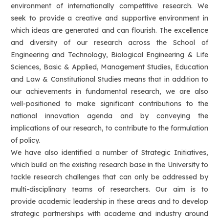
environment of internationally competitive research. We
seek to provide a creative and supportive environment in
which ideas are generated and can flourish. The excellence
and diversity of our research across the School of
Engineering and Technology, Biological Engineering & Life
Sciences, Basic & Applied, Management Studies, Education
and Law & Constitutional Studies means that in addition to
our achievements in fundamental research, we are also
well-positioned to make significant contributions to the
national innovation agenda and by conveying the
implications of our research, to contribute to the formulation
of policy.
We have also identified a number of Strategic Initiatives,
which build on the existing research base in the University to
tackle research challenges that can only be addressed by
multi-disciplinary teams of researchers. Our aim is to
provide academic leadership in these areas and to develop
strategic partnerships with academe and industry around