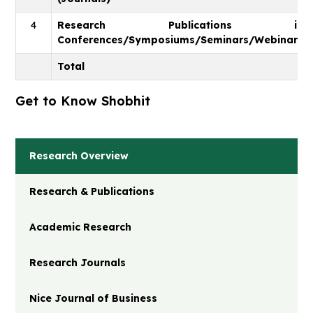
4
Research Publications in
Conferences/Symposiums/Seminars/Webinars
Total
Get to Know Shobhit
Research Overview
Research & Publications
Academic Research
Research Journals
Nice Journal of Business