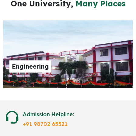
One University,
Many Places
Engineering
Admission Helpline:
+91 98702 65521