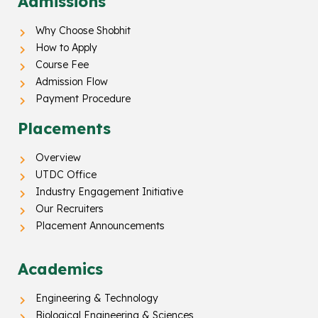
Admissions
Why Choose Shobhit
How to Apply
Course Fee
Admission Flow
Payment Procedure
Placements
Overview
UTDC Office
Industry Engagement Initiative
Our Recruiters
Placement Announcements
Academics
Engineering & Technology
Biological Engineering & Sciences