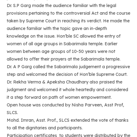
Dr. S.P Garg made the audience familiar with the legal
provisions pertaining to the controversial Act and the course
taken by Supreme Court in reaching its verdict. He made the
audience familiar with the topic gave an in-depth
knowledge on the issue. Hon’ble SC allowed the entry of
women of all age groups in Sabarimala temple. Earlier
women between age groups of 10-50 years were not
allowed to offer their prayers at the Sabarimala temple.
Dr. A P Garg called the Sabarimala judgement a progressive
step and welcomed the decision of Hon’ble Supreme Court.
Dr. Rekha Verma & Apeksha Chaudhary also praised the
judgment and welcomed it whole heartedly and considered
it a step forward on path of women empowerment.
Open house was conducted by Nisha Parveen, Asst Prof,
SLCS.
Mohd. Imran, Asst. Prof., SLCS extended the vote of thanks
to all the dignitaries and participants.
Participation certificates to students were distributed by the