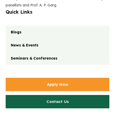
panellists and Prof. A. P. Garg.
Quick Links
Blogs
News & Events
Seminars & Conferences
Apply Now
Contact Us