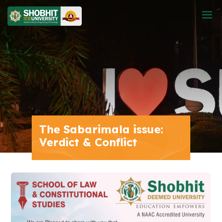
The Sabarimala issue:
Verdict & Conflict