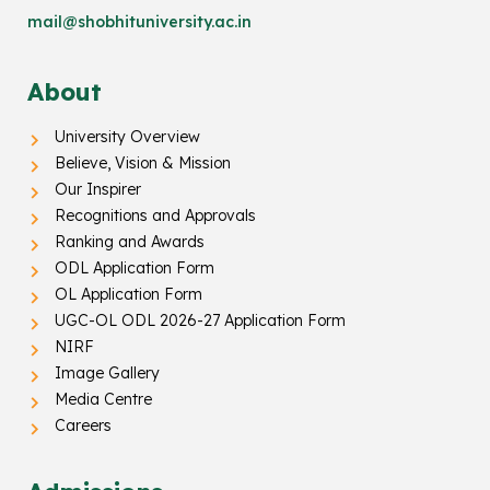
mail@shobhituniversity.ac.in
About
University Overview
Believe, Vision & Mission
Our Inspirer
Recognitions and Approvals
Ranking and Awards
ODL Application Form
OL Application Form
UGC-OL ODL 2026-27 Application Form
NIRF
Image Gallery
Media Centre
Careers