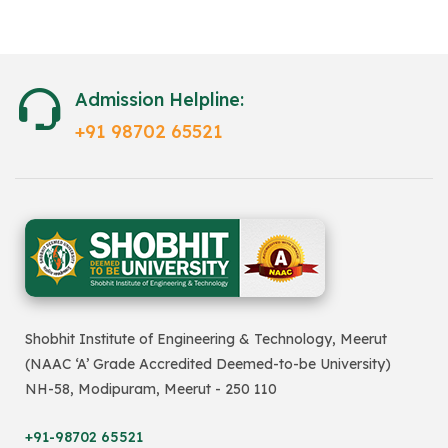
Admission Helpline:
+91 98702 65521
Shobhit Institute of Engineering & Technology, Meerut
(NAAC ‘A’ Grade Accredited Deemed-to-be University)
NH-58, Modipuram, Meerut - 250 110
+91-98702 65521