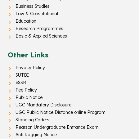
Business Studies
Law & Constitutional
Education
Research Programmes
Basic & Applied Sciences
Other Links
Privacy Policy
SUTBI
eSSR
Fee Policy
Public Notice
UGC Mandatory Disclosure
UGC Public Notice Distance online Program
Standing Orders
Pearson Undergraduate Entrance Exam
Anti Ragging Notice