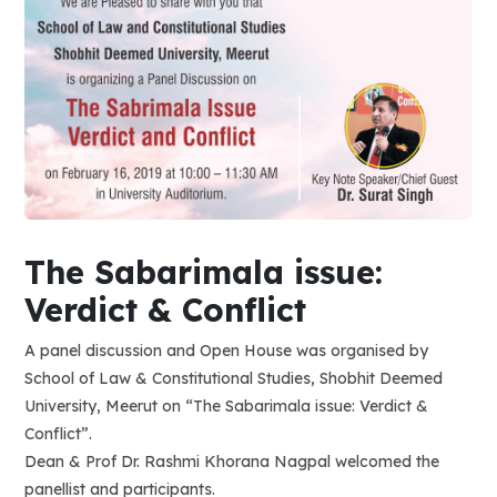
The Sabarimala issue:
Verdict & Conflict
A panel discussion and Open House was organised by
School of Law & Constitutional Studies, Shobhit Deemed
University, Meerut on “The Sabarimala issue: Verdict &
Conflict”.
Dean & Prof Dr. Rashmi Khorana Nagpal welcomed the
panellist and participants.