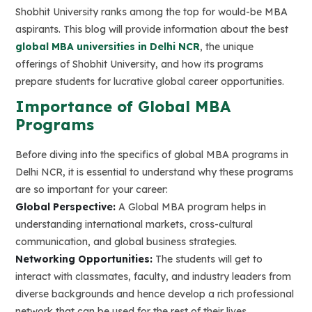
Shobhit University ranks among the top for would-be MBA
aspirants. This blog will provide information about the best
global MBA universities in Delhi NCR
, the unique
offerings of Shobhit University, and how its programs
prepare students for lucrative global career opportunities.
Importance of Global MBA
Programs
Before diving into the specifics of global MBA programs in
Delhi NCR, it is essential to understand why these programs
are so important for your career:
Global Perspective:
A Global MBA program helps in
understanding international markets, cross-cultural
communication, and global business strategies.
Networking Opportunities:
The students will get to
interact with classmates, faculty, and industry leaders from
diverse backgrounds and hence develop a rich professional
network that can be used for the rest of their lives.