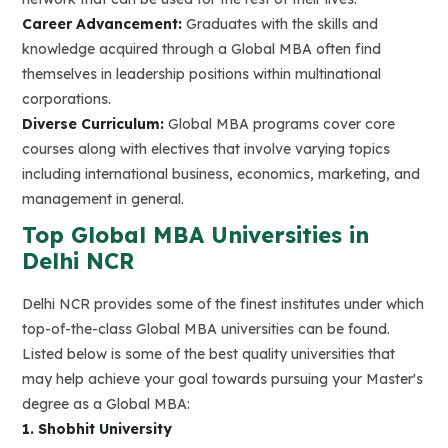
Career Advancement:
Graduates with the skills and
knowledge acquired through a Global MBA often find
themselves in leadership positions within multinational
corporations.
Diverse Curriculum:
Global MBA programs cover core
courses along with electives that involve varying topics
including international business, economics, marketing, and
management in general.
Top Global MBA Universities in
Delhi NCR
Delhi NCR provides some of the finest institutes under which
top-of-the-class Global MBA universities can be found.
Listed below is some of the best quality universities that
may help achieve your goal towards pursuing your Master's
degree as a Global MBA:
1. Shobhit University