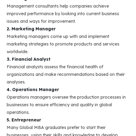
Management consultants help companies achieve
improved performance by looking into current business
issues and ways for improvement.
2. Marketing Manager
Marketing managers come up with and implement
marketing strategies to promote products and services
worldwide.
3. Financial Analyst
Financial analysts assess the financial health of
organizations and make recommendations based on their
analyses.
4. Operations Manager
Operations managers oversee the production processes in
businesses to ensure efficiency and quality in global
operations.
5. Entrepreneur
Many Global MBA graduates prefer to start their
businesses, using their skills and knowledge to develop