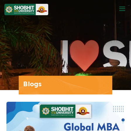
Blogs