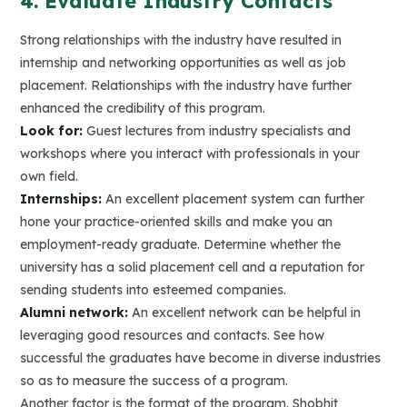
4. Evaluate Industry Contacts
Strong relationships with the industry have resulted in
internship and networking opportunities as well as job
placement. Relationships with the industry have further
enhanced the credibility of this program.
Look for:
Guest lectures from industry specialists and
workshops where you interact with professionals in your
own field.
Internships:
An excellent placement system can further
hone your practice-oriented skills and make you an
employment-ready graduate. Determine whether the
university has a solid placement cell and a reputation for
sending students into esteemed companies.
Alumni network:
An excellent network can be helpful in
leveraging good resources and contacts. See how
successful the graduates have become in diverse industries
so as to measure the success of a program.
Another factor is the format of the program. Shobhit