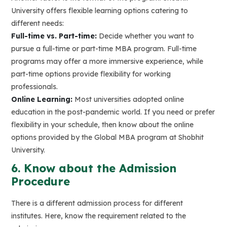
University offers flexible learning options catering to
different needs:
Full-time vs. Part-time:
Decide whether you want to
pursue a full-time or part-time MBA program. Full-time
programs may offer a more immersive experience, while
part-time options provide flexibility for working
professionals.
Online Learning:
Most universities adopted online
education in the post-pandemic world. If you need or prefer
flexibility in your schedule, then know about the online
options provided by the Global MBA program at Shobhit
University.
6. Know about the Admission
Procedure
There is a different admission process for different
institutes. Here, know the requirement related to the