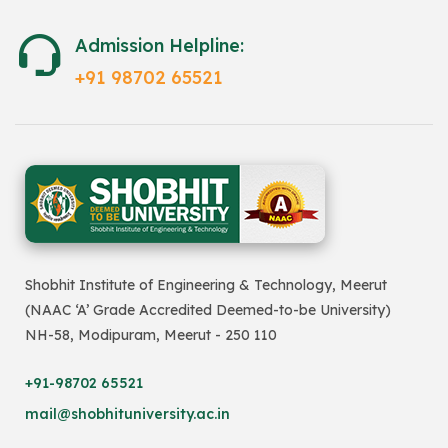
Admission Helpline:
+91 98702 65521
Shobhit Institute of Engineering & Technology, Meerut
(NAAC ‘A’ Grade Accredited Deemed-to-be University)
NH-58, Modipuram, Meerut - 250 110
+91-98702 65521
mail@shobhituniversity.ac.in