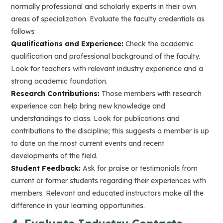
normally professional and scholarly experts in their own
areas of specialization. Evaluate the faculty credentials as
follows:
Qualifications and Experience:
Check the academic
qualification and professional background of the faculty.
Look for teachers with relevant industry experience and a
strong academic foundation.
Research Contributions:
Those members with research
experience can help bring new knowledge and
understandings to class. Look for publications and
contributions to the discipline; this suggests a member is up
to date on the most current events and recent
developments of the field.
Student Feedback:
Ask for praise or testimonials from
current or former students regarding their experiences with
members. Relevant and educated instructors make all the
difference in your learning opportunities.