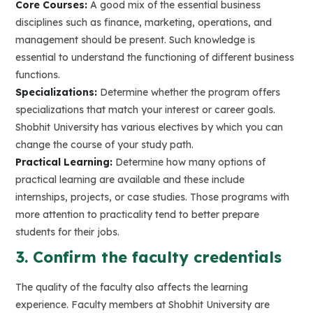
Core Courses:
A good mix of the essential business
disciplines such as finance, marketing, operations, and
management should be present. Such knowledge is
essential to understand the functioning of different business
functions.
Specializations:
Determine whether the program offers
specializations that match your interest or career goals.
Shobhit University has various electives by which you can
change the course of your study path.
Practical Learning:
Determine how many options of
practical learning are available and these include
internships, projects, or case studies. Those programs with
more attention to practicality tend to better prepare
students for their jobs.
3. Confirm the faculty credentials
The quality of the faculty also affects the learning
experience. Faculty members at Shobhit University are