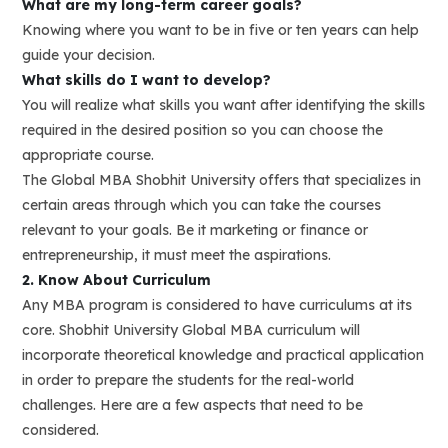
What are my long-term career goals?
Knowing where you want to be in five or ten years can help
guide your decision.
What skills do I want to develop?
You will realize what skills you want after identifying the skills
required in the desired position so you can choose the
appropriate course.
The Global MBA Shobhit University offers that specializes in
certain areas through which you can take the courses
relevant to your goals. Be it marketing or finance or
entrepreneurship, it must meet the aspirations.
2. Know About Curriculum
Any MBA program is considered to have curriculums at its
core. Shobhit University Global MBA curriculum will
incorporate theoretical knowledge and practical application
in order to prepare the students for the real-world
challenges. Here are a few aspects that need to be
considered.