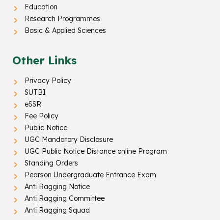
Education
Research Programmes
Basic & Applied Sciences
Other Links
Privacy Policy
SUTBI
eSSR
Fee Policy
Public Notice
UGC Mandatory Disclosure
UGC Public Notice Distance online Program
Standing Orders
Pearson Undergraduate Entrance Exam
Anti Ragging Notice
Anti Ragging Committee
Anti Ragging Squad