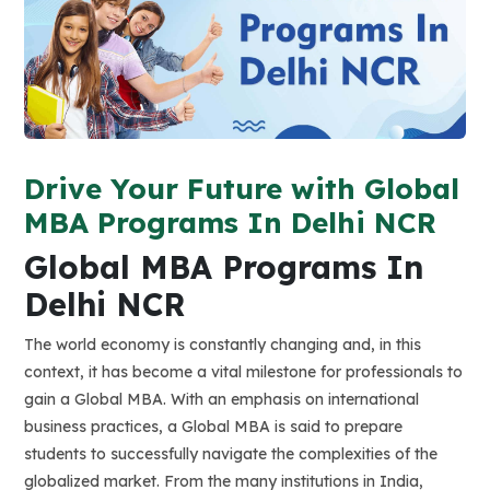
Drive Your Future with Global
MBA Programs In Delhi NCR
Global MBA Programs
In
Delhi NCR
The world economy is constantly changing and, in this
context, it has become a vital milestone for professionals to
gain a Global MBA. With an emphasis on international
business practices, a Global MBA is said to prepare
students to successfully navigate the complexities of the
globalized market. From the many institutions in India,