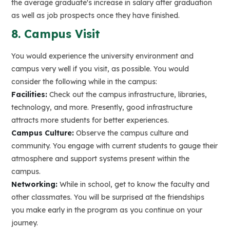
the average graduate's increase in salary after graduation
as well as job prospects once they have finished.
8. Campus Visit
You would experience the university environment and
campus very well if you visit, as possible. You would
consider the following while in the campus:
Facilities:
Check out the campus infrastructure, libraries,
technology, and more. Presently, good infrastructure
attracts more students for better experiences.
Campus Culture:
Observe the campus culture and
community. You engage with current students to gauge their
atmosphere and support systems present within the
campus.
Networking:
While in school, get to know the faculty and
other classmates. You will be surprised at the friendships
you make early in the program as you continue on your
journey.