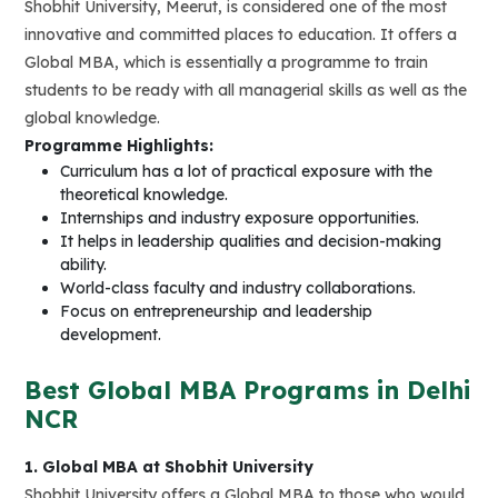
Shobhit University, Meerut, is considered one of the most
innovative and committed places to education. It offers a
Global MBA, which is essentially a programme to train
students to be ready with all managerial skills as well as the
global knowledge.
Programme Highlights:
Curriculum has a lot of practical exposure with the
theoretical knowledge.
Internships and industry exposure opportunities.
It helps in leadership qualities and decision-making
ability.
World-class faculty and industry collaborations.
Focus on entrepreneurship and leadership
development.
Best Global MBA Programs in Delhi
NCR
1. Global MBA at Shobhit University
Shobhit University offers a Global MBA to those who would