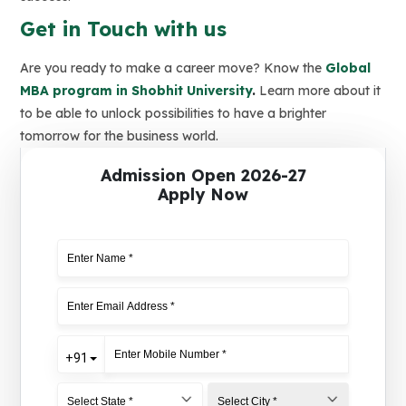
Get in Touch with us
Are you ready to make a career move? Know the
Global
MBA program in Shobhit University
.
Learn more about it
to be able to unlock possibilities to have a brighter
tomorrow for the business world.
Admission Open 2026-27
Apply Now