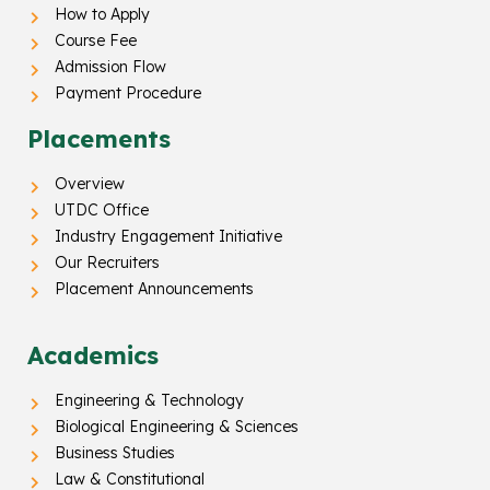
How to Apply
Course Fee
Admission Flow
Payment Procedure
Placements
Overview
UTDC Office
Industry Engagement Initiative
Our Recruiters
Placement Announcements
Academics
Engineering & Technology
Biological Engineering & Sciences
Business Studies
Law & Constitutional