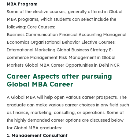
MBA Program
Some of the elective courses, generally offered in Global
MBA programs, which students can select include the
following: Core Courses:
Business Communication Financial Accounting Managerial
Economics Organizational Behavior Elective Courses:
International Marketing Global Business Strategy E-
commerce Management Risk Management in Global
Markets Global MBA Career Opportunities in Delhi NCR
Career Aspects after pursuing
Global MBA Career
A Global MBA will help open various career prospects. The
graduate can make various career choices in any field such
as finance, marketing, consulting, or operations. Some of
the highly demanded career options are discussed below
for Global MBA graduates:
1. Management Consultant