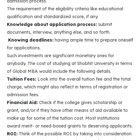
admission process.
The requirement of the eligibility criteria like educational
qualification and standardized score, if any.
Knowledge about application process:
submit
documents, interview, anything else, and so forth.
Knowing deadlines:
having ample time to prepare oneself
for applications.
Such investments are significant monetary ones for
anybody. The cost of studying at Shobhit University in terms
of Global MBA would include the following details.
Tuition Fees:
Look into the overall tuition fee and the total
charge, which might also reflect in terms of registration or
admission fees.
Financial Aid:
Check if the college gives scholarship or
grant, and/or if they have other means of aid available to
make up for some of the tuition cost. Most institutions
award merit- or need-based grants to deserving applicants.
ROI:
Think of the possible ROI by taking into consideration