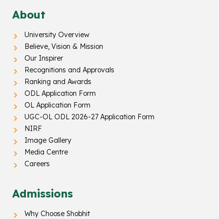
About
University Overview
Believe, Vision & Mission
Our Inspirer
Recognitions and Approvals
Ranking and Awards
ODL Application Form
OL Application Form
UGC-OL ODL 2026-27 Application Form
NIRF
Image Gallery
Media Centre
Careers
Admissions
Why Choose Shobhit