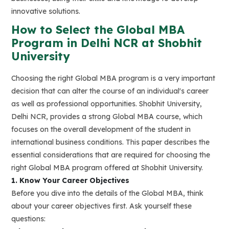
innovative solutions.
How to Select the Global MBA
Program in Delhi NCR at Shobhit
University
Choosing the right Global MBA program is a very important
decision that can alter the course of an individual's career
as well as professional opportunities. Shobhit University,
Delhi NCR, provides a strong Global MBA course, which
focuses on the overall development of the student in
international business conditions. This paper describes the
essential considerations that are required for choosing the
right Global MBA program offered at Shobhit University.
1. Know Your Career Objectives
Before you dive into the details of the Global MBA, think
about your career objectives first. Ask yourself these
questions: