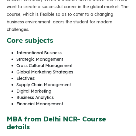
want to create a successful career in the global market. The
course, which is flexible so as to cater to a changing
business environment, gears the student for modern
challenges.
Core subjects
International Business
Strategic Management
Cross Cultural Management
Global Marketing Strategies
Electives:
Supply Chain Management
Digital Marketing
Business Analytics
Financial Management
MBA from Delhi NCR- Course
details