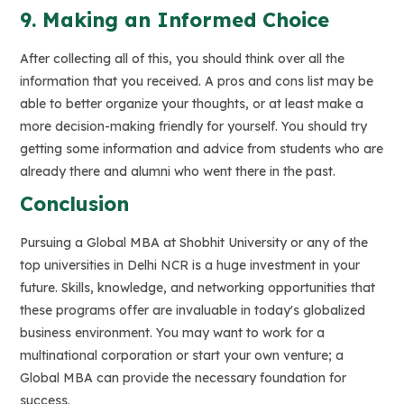
9. Making an Informed Choice
After collecting all of this, you should think over all the
information that you received. A pros and cons list may be
able to better organize your thoughts, or at least make a
more decision-making friendly for yourself. You should try
getting some information and advice from students who are
already there and alumni who went there in the past.
Conclusion
Pursuing a Global MBA at Shobhit University or any of the
top universities in Delhi NCR is a huge investment in your
future. Skills, knowledge, and networking opportunities that
these programs offer are invaluable in today's globalized
business environment. You may want to work for a
multinational corporation or start your own venture; a
Global MBA can provide the necessary foundation for
success.