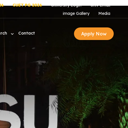
26
CUET PG 2026
University Login
Univ Email
image Gallery
Media
arch
Contact
Apply Now