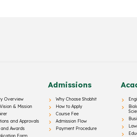
Admissions
Aca
ty Overview
Why Choose Shobhit
Eng
 Vision & Mission
How to Apply
Biol
Sci
irer
Course Fee
Busi
tions and Approvals
Admission Flow
Law 
 and Awards
Payment Procedure
Edu
lication Form