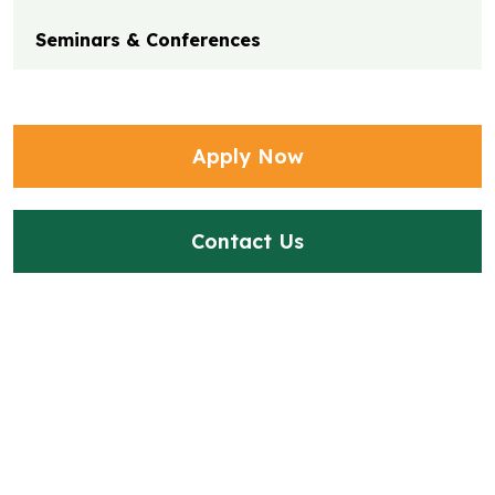
Seminars & Conferences
Apply Now
Contact Us