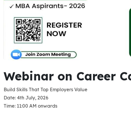
Webinar on Career Ca
Build Skills That Top Employers Value
Date: 4th July, 2026
Time: 11:00 AM onwards