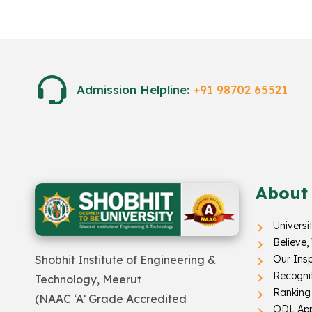
Admission Helpline:
+91 98702 65521
About
Universi
Believe,
Our Insp
Shobhit Institute of Engineering &
Recogni
Technology, Meerut
Ranking
(NAAC ‘A’ Grade Accredited
ODL App