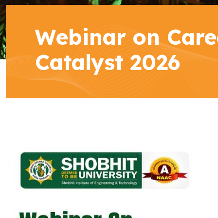
Webinar on Care
Catalyst 2026