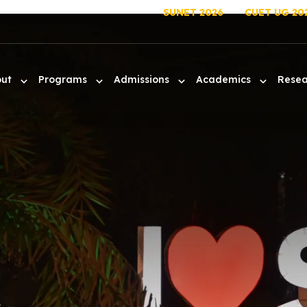
SUNET 2026
CUET UG 20
out
Programs
Admissions
Academics
Rese