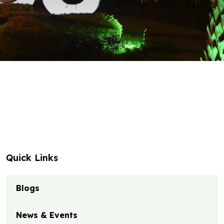
Quick Links
Blogs
News & Events