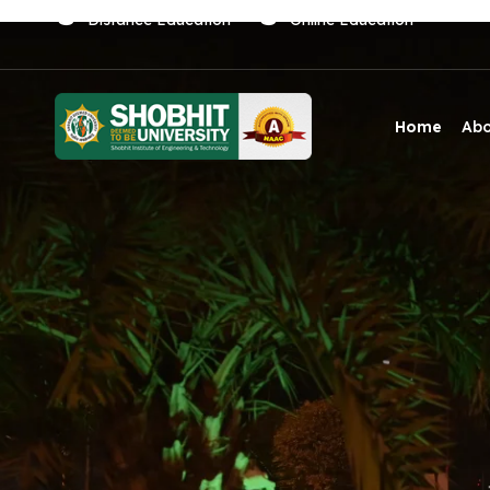
Distance Education
Online Education
Home
Ab