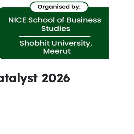
talyst 2026