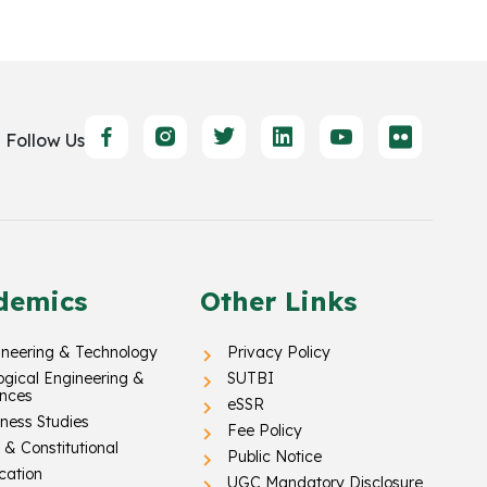
Follow Us
demics
Other Links
ineering & Technology
Privacy Policy
ogical Engineering &
SUTBI
ences
eSSR
ness Studies
Fee Policy
& Constitutional
Public Notice
cation
UGC Mandatory Disclosure