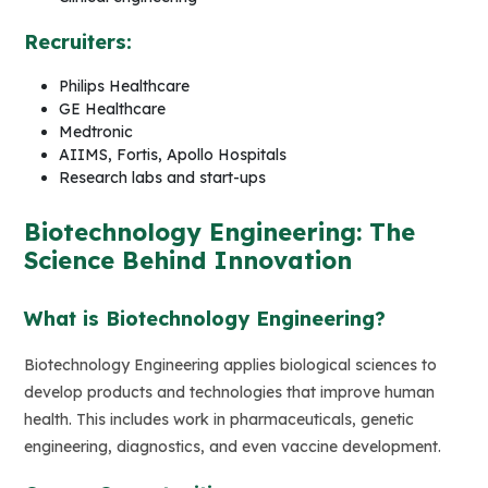
Recruiters:
Philips Healthcare
GE Healthcare
Medtronic
AIIMS, Fortis, Apollo Hospitals
Research labs and start-ups
Biotechnology Engineering: The
Science Behind Innovation
What is Biotechnology Engineering?
Biotechnology Engineering applies biological sciences to
develop products and technologies that improve human
health. This includes work in pharmaceuticals, genetic
engineering, diagnostics, and even vaccine development.