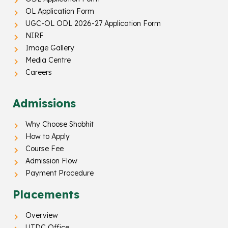
OL Application Form
UGC-OL ODL 2026-27 Application Form
NIRF
Image Gallery
Media Centre
Careers
Admissions
Why Choose Shobhit
How to Apply
Course Fee
Admission Flow
Payment Procedure
Placements
Overview
UTDC Office