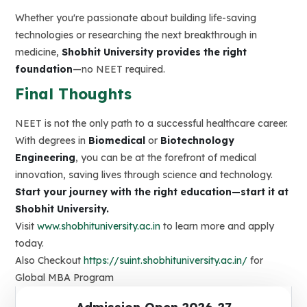
Whether you're passionate about building life-saving
technologies or researching the next breakthrough in
medicine,
Shobhit University provides the right
foundation
—no NEET required.
Final Thoughts
NEET is not the only path to a successful healthcare career.
With degrees in
Biomedical
or
Biotechnology
Engineering
, you can be at the forefront of medical
innovation, saving lives through science and technology.
Start your journey with the right education—start it at
Shobhit University.
Visit
www.shobhituniversity.ac.in
to learn more and apply
today.
Also Checkout
https://suint.shobhituniversity.ac.in/
for
Global MBA Program