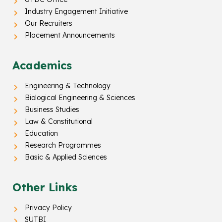
Industry Engagement Initiative
Our Recruiters
Placement Announcements
Academics
Engineering & Technology
Biological Engineering & Sciences
Business Studies
Law & Constitutional
Education
Research Programmes
Basic & Applied Sciences
Other Links
Privacy Policy
SUTBI