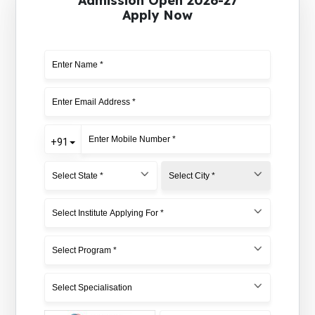
Admission Open 2026-27
Apply Now