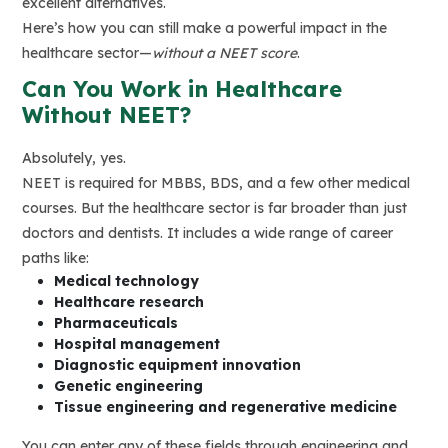
excellent alternatives.
Here’s how you can still make a powerful impact in the
healthcare sector—
without a NEET score
.
Can You Work in Healthcare
Without NEET?
Absolutely, yes.
NEET is required for MBBS, BDS, and a few other medical
courses. But the healthcare sector is far broader than just
doctors and dentists. It includes a wide range of career
paths like:
Medical technology
Healthcare research
Pharmaceuticals
Hospital management
Diagnostic equipment innovation
Genetic engineering
Tissue engineering and regenerative medicine
You can enter any of these fields through engineering and