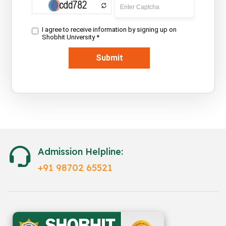
Admission Helpline:
+91 98702 65521