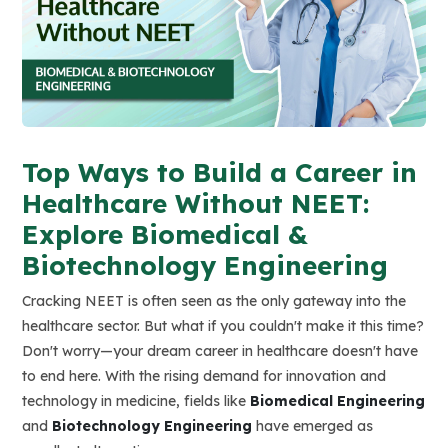
Top Ways to Build a Career in
Healthcare Without NEET:
Explore Biomedical &
Biotechnology Engineering
Cracking NEET is often seen as the only gateway into the
healthcare sector. But what if you couldn't make it this time?
Don't worry—your dream career in healthcare doesn't have
to end here. With the rising demand for innovation and
technology in medicine, fields like
Biomedical Engineering
and
Biotechnology Engineering
have emerged as