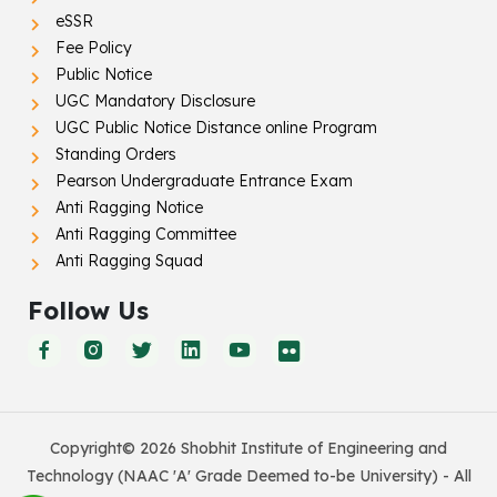
eSSR
Fee Policy
Public Notice
UGC Mandatory Disclosure
UGC Public Notice Distance online Program
Standing Orders
Pearson Undergraduate Entrance Exam
Anti Ragging Notice
Anti Ragging Committee
Anti Ragging Squad
Follow Us
Copyright© 2026 Shobhit Institute of Engineering and
Technology (NAAC 'A' Grade Deemed to-be University) - All