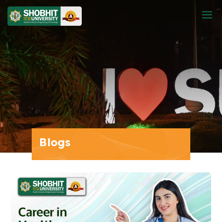
Blogs