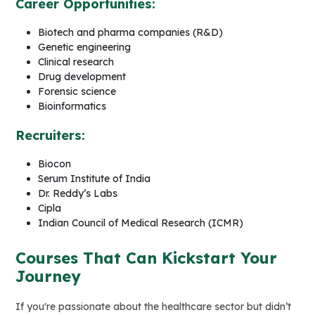
Career Opportunities:
Biotech and pharma companies (R&D)
Genetic engineering
Clinical research
Drug development
Forensic science
Bioinformatics
Recruiters:
Biocon
Serum Institute of India
Dr. Reddy’s Labs
Cipla
Indian Council of Medical Research (ICMR)
Courses That Can Kickstart Your
Journey
If you're passionate about the healthcare sector but didn’t