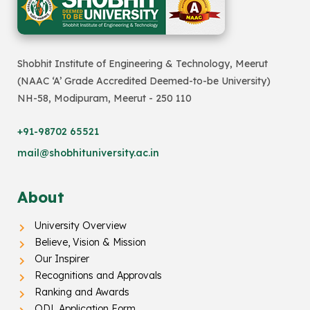
Shobhit Institute of Engineering & Technology, Meerut
(NAAC ‘A’ Grade Accredited Deemed-to-be University)
NH-58, Modipuram, Meerut - 250 110
+91-98702 65521
mail@shobhituniversity.ac.in
About
University Overview
Believe, Vision & Mission
Our Inspirer
Recognitions and Approvals
Ranking and Awards
ODL Application Form