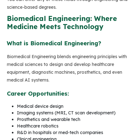
science-based degrees.
Biomedical Engineering: Where
Medicine Meets Technology
What is Biomedical Engineering?
Biomedical Engineering blends engineering principles with
medical sciences to design and develop healthcare
equipment, diagnostic machines, prosthetics, and even
medical AI systems.
Career Opportunities:
Medical device design
Imaging systems (MRI, CT scan development)
Prosthetics and wearable tech
Healthcare robotics
R&D in hospitals or med-tech companies
Clinical engineering