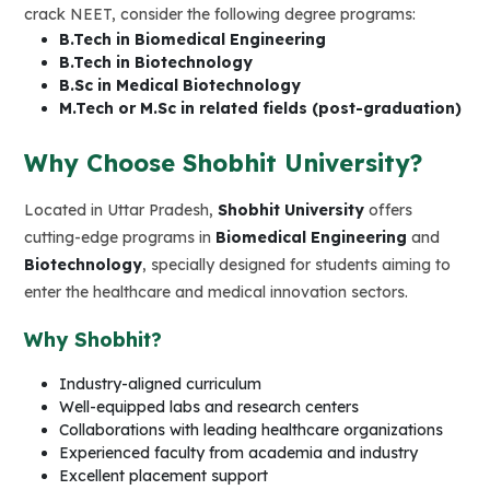
crack NEET, consider the following degree programs:
B.Tech in Biomedical Engineering
B.Tech in Biotechnology
B.Sc in Medical Biotechnology
M.Tech or M.Sc in related fields (post-graduation)
Why Choose Shobhit University?
Located in Uttar Pradesh,
Shobhit University
offers
cutting-edge programs in
Biomedical Engineering
and
Biotechnology
, specially designed for students aiming to
enter the healthcare and medical innovation sectors.
Why Shobhit?
Industry-aligned curriculum
Well-equipped labs and research centers
Collaborations with leading healthcare organizations
Experienced faculty from academia and industry
Excellent placement support