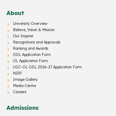
About
University Overview
Believe, Vision & Mission
Our Inspirer
Recognitions and Approvals
Ranking and Awards
ODL Application Form
OL Application Form
UGC-OL ODL 2026-27 Application Form
NIRF
Image Gallery
Media Centre
Careers
Admissions