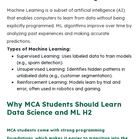
Machine Learning is a subset of artificial intelligence (AI)
that enables computers to learn from data without being
explicitly programmed. ML algorithms improve over time by
analyzing past experiences and making accurate
predictions.
Types of Machine Learning:
Supervised Learning: Uses labeled data to train models
(e.g., spam detection).
Unsupervised Learning: Identifies hidden patterns in
unlabeled data (e.g., customer segmentation).
Reinforcement Learning: Models learn by trial and
error, often used in robotics and gaming.
Why MCA Students Should Learn
Data Science and ML H2
MCA students come with strong programming
foundations, which makes it easier to transition into the