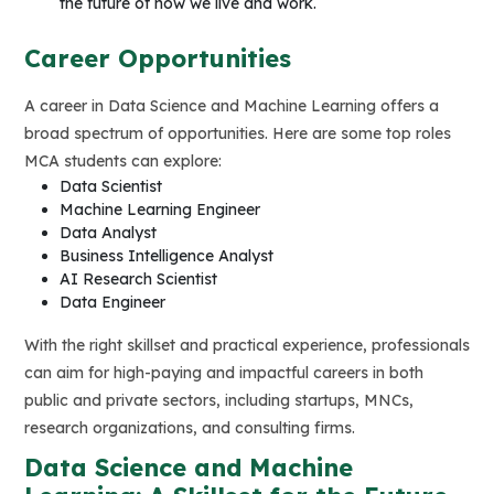
the future of how we live and work.
Career Opportunities
A career in Data Science and Machine Learning offers a
broad spectrum of opportunities. Here are some top roles
MCA students can explore:
Data Scientist
Machine Learning Engineer
Data Analyst
Business Intelligence Analyst
AI Research Scientist
Data Engineer
With the right skillset and practical experience, professionals
can aim for high-paying and impactful careers in both
public and private sectors, including startups, MNCs,
research organizations, and consulting firms.
Data Science and Machine