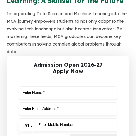
Learning: A Skillset for the Future
Incorporating Data Science and Machine Learning into the
MCA journey empowers students to not only adapt to the
evolving tech landscape but also become innovators. By
mastering these fields, MCA graduates can become key
contributors in solving complex global problems through
data.
Admission Open 2026-27
Apply Now