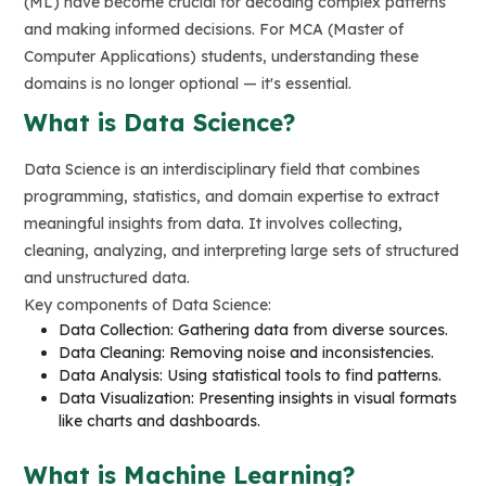
(ML) have become crucial for decoding complex patterns
and making informed decisions. For MCA (Master of
Computer Applications) students, understanding these
domains is no longer optional — it's essential.
What is Data Science?
Data Science is an interdisciplinary field that combines
programming, statistics, and domain expertise to extract
meaningful insights from data. It involves collecting,
cleaning, analyzing, and interpreting large sets of structured
and unstructured data.
Key components of Data Science:
Data Collection: Gathering data from diverse sources.
Data Cleaning: Removing noise and inconsistencies.
Data Analysis: Using statistical tools to find patterns.
Data Visualization: Presenting insights in visual formats
like charts and dashboards.
What is Machine Learning?