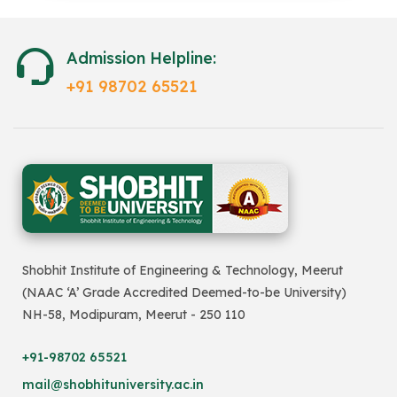
Admission Helpline:
+91 98702 65521
Shobhit Institute of Engineering & Technology, Meerut
(NAAC ‘A’ Grade Accredited Deemed-to-be University)
NH-58, Modipuram, Meerut - 250 110
+91-98702 65521
mail@shobhituniversity.ac.in