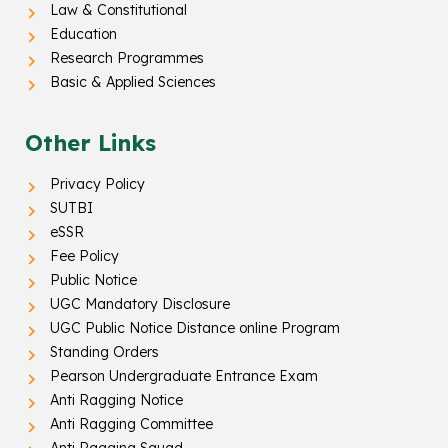
Law & Constitutional
Education
Research Programmes
Basic & Applied Sciences
Other Links
Privacy Policy
SUTBI
eSSR
Fee Policy
Public Notice
UGC Mandatory Disclosure
UGC Public Notice Distance online Program
Standing Orders
Pearson Undergraduate Entrance Exam
Anti Ragging Notice
Anti Ragging Committee