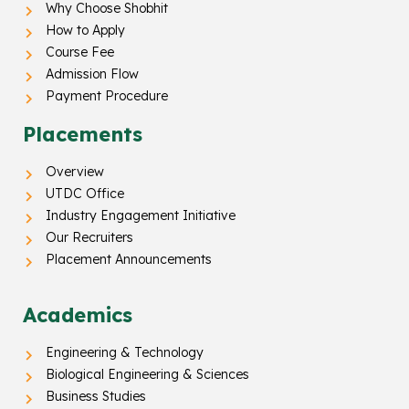
Why Choose Shobhit
How to Apply
Course Fee
Admission Flow
Payment Procedure
Placements
Overview
UTDC Office
Industry Engagement Initiative
Our Recruiters
Placement Announcements
Academics
Engineering & Technology
Biological Engineering & Sciences
Business Studies