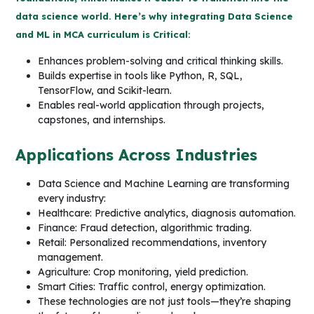
data science world. Here’s why integrating Data Science
and ML in MCA curriculum is Critical:
Enhances problem-solving and critical thinking skills.
Builds expertise in tools like Python, R, SQL,
TensorFlow, and Scikit-learn.
Enables real-world application through projects,
capstones, and internships.
Applications Across Industries
Data Science and Machine Learning are transforming
every industry:
Healthcare: Predictive analytics, diagnosis automation.
Finance: Fraud detection, algorithmic trading.
Retail: Personalized recommendations, inventory
management.
Agriculture: Crop monitoring, yield prediction.
Smart Cities: Traffic control, energy optimization.
These technologies are not just tools—they’re shaping