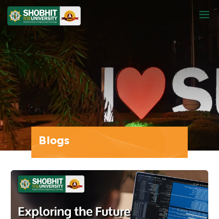
Blogs