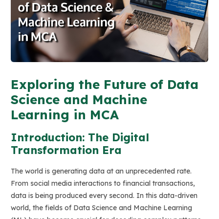
Exploring the Future of Data
Science and Machine
Learning in MCA
Introduction: The Digital
Transformation Era
The world is generating data at an unprecedented rate.
From social media interactions to financial transactions,
data is being produced every second. In this data-driven
world, the fields of Data Science and Machine Learning