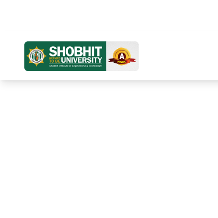
Distance Education
Online Education
Home
Ab