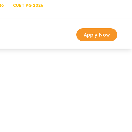
26
CUET PG 2026
University Login
Univ Email
image Gallery
Media
arch
Contact
Apply Now