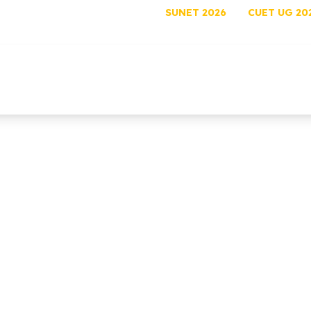
SUNET 2026
CUET UG 20
out
Programs
Admissions
Academics
Rese