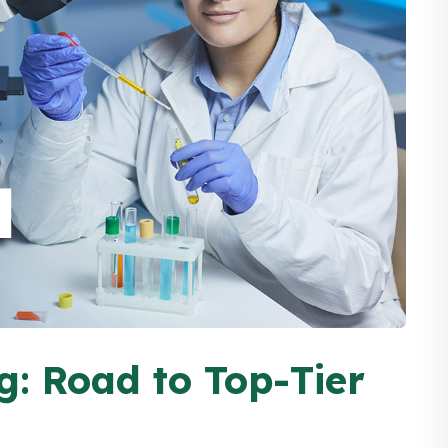
g: Road to Top-Tier