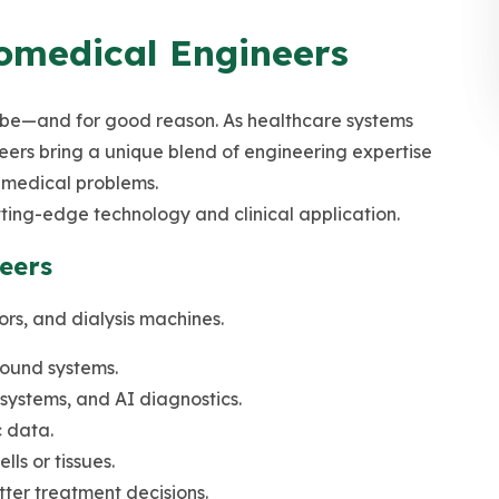
omedical Engineers
obe—and for good reason. As healthcare systems
ers bring a unique blend of engineering expertise
g medical problems.
tting-edge technology and clinical application.
eers
ors, and dialysis machines.
sound systems.
systems, and AI diagnostics.
 data.
ls or tissues.
tter treatment decisions.