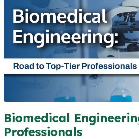
Biomedical Engineerin
Professionals