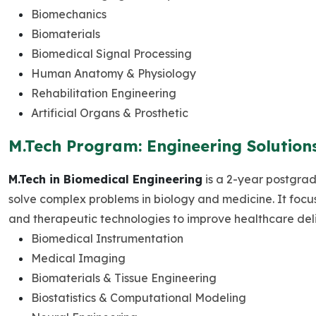
Biomechanics
Biomaterials
Biomedical Signal Processing
Human Anatomy & Physiology
Rehabilitation Engineering
Artificial Organs & Prosthetic
M.Tech Program: Engineering Solution
M.Tech in Biomedical Engineering
is a 2-year postgrad
solve complex problems in biology and medicine. It focu
and therapeutic technologies to improve healthcare del
Biomedical Instrumentation
Medical Imaging
Biomaterials & Tissue Engineering
Biostatistics & Computational Modeling