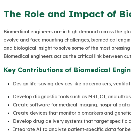
The Role and Impact of Bi
Biomedical engineers are in high demand across the gl
evolve and face mounting challenges, biomedical engine
and biological insight to solve some of the most pressin
Biomedical engineers act as the critical link between cu
Key Contributions of Biomedical Engin
Design life-saving devices like pacemakers, ventilat
Develop diagnostic tools such as MRI, CT, and ultra
Create software for medical imaging, hospital data 
Create devices that monitor biomarkers and genetic
Develop drug delivery systems that target specific cel
Integrate AI to analyze patient-specific data for be