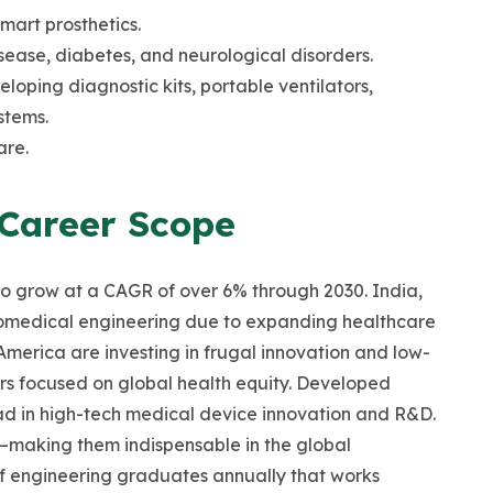
smart prosthetics.
ease, diabetes, and neurological disorders.
oping diagnostic kits, portable ventilators,
stems.
are.
 Career Scope
to grow at a CAGR of over 6% through 2030. India,
biomedical engineering due to expanding healthcare
America are investing in frugal innovation and low-
ers focused on global health equity. Developed
ead in high-tech medical device innovation and R&D.
—making them indispensable in the global
f engineering graduates annually that works