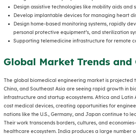
Design assistive technologies like mobility aids and 
Develop implantable devices for managing heart dis
Design home-based monitoring systems, rapidly devel
personal protective equipment’s, and sterilization sy
Supporting telemedicine infrastructure for remote c
Global Market Trends and
The global biomedical engineering market is projected 
China, and Southeast Asia are seeing rapid growth in 
infrastructure and startup ecosystems. Africa and Latin 
cost medical devices, creating opportunities for engine
nations like the U.S., Germany, and Japan continue to l
Their work transcends borders, cultures, and economies
healthcare ecosystem. India produces a large number o