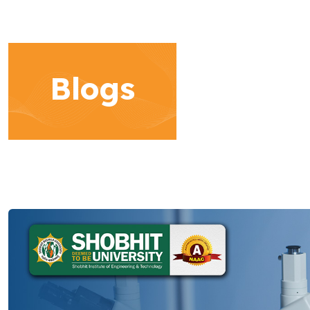
Blogs