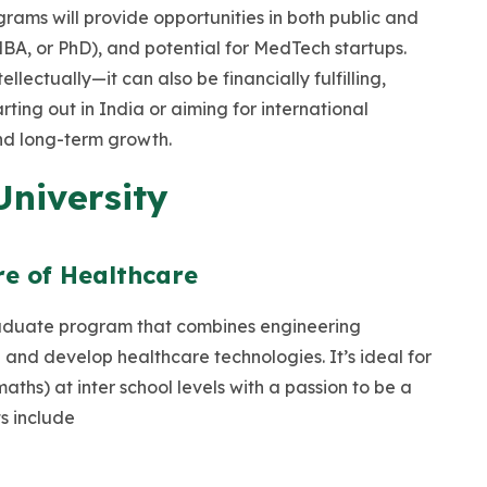
rams will provide opportunities in both public and
MBA, or PhD), and potential for MedTech startups.
llectually—it can also be financially fulfilling,
ting out in India or aiming for international
and long-term growth.
University
re of Healthcare
aduate program that combines engineering
 and develop healthcare technologies. It’s ideal for
hs) at inter school levels with a passion to be a
ts include