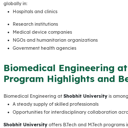
globally in:
Hospitals and clinics
Research institutions
Medical device companies
NGOs and humanitarian organizations
Government health agencies
Biomedical Engineering at 
Program Highlights and Be
Biomedical Engineering at
Shobhit University
is among 
A steady supply of skilled professionals
Opportunities for interdisciplinary collaboration acr
Shobhit University
offers B.Tech and M.Tech programs i