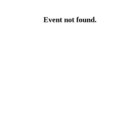
Event not found.